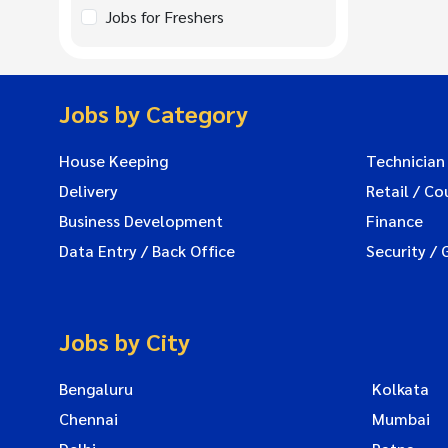
Jobs for Freshers
Jobs by Category
House Keeping
Technician
Delivery
Retail / Co
Business Development
Finance
Data Entry / Back Office
Security / 
Jobs by City
Bengaluru
Kolkata
Chennai
Mumbai