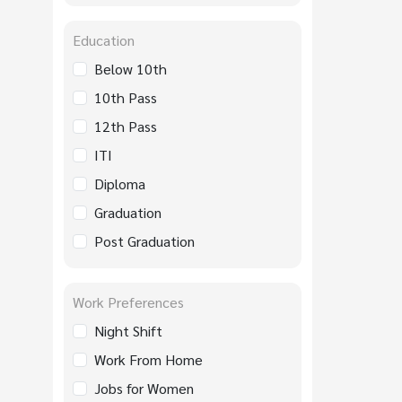
Education
Below 10th
10th Pass
12th Pass
ITI
Diploma
Graduation
Post Graduation
Work Preferences
Night Shift
Work From Home
Jobs for Women