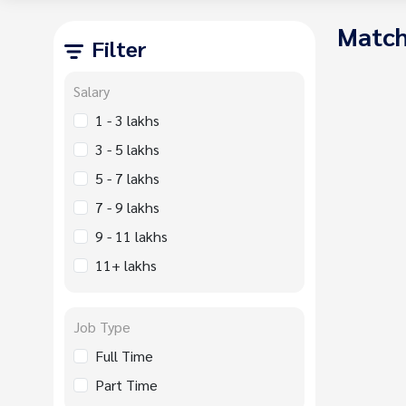
Match
Filter
Salary
1 - 3 lakhs
3 - 5 lakhs
5 - 7 lakhs
7 - 9 lakhs
9 - 11 lakhs
11+ lakhs
Job Type
Full Time
Part Time