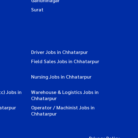
Gandhinagar
Surat
Driver Jobs in Chhatarpur
Field Sales Jobs in Chhatarpur
Nursing Jobs in Chhatarpur
c) Jobs in
Warehouse & Logistics Jobs in
Chhatarpur
atarpur
Operator / Machinist Jobs in
Chhatarpur