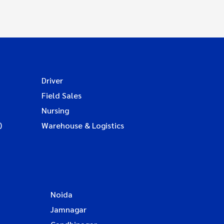
Driver
Field Sales
Nursing
)
Warehouse & Logistics
Noida
Jamnagar