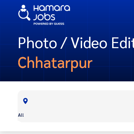
Photo / Video Edit
Chhatarpur
All