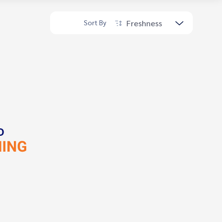
Freshness
Sort By