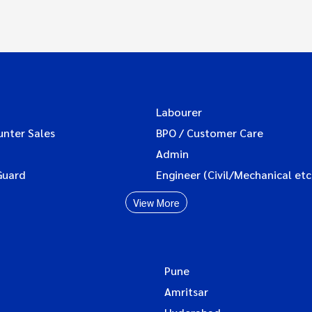
Labourer
unter Sales
BPO / Customer Care
Admin
Guard
Engineer (Civil/Mechanical etc
View More
Pune
Amritsar