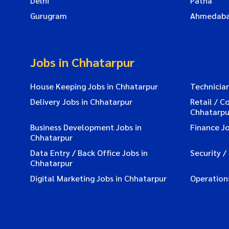
Delhi
Patna
Gurugram
Ahmedab
Jobs in Chhatarpur
House Keeping Jobs in Chhatarpur
Technician
Delivery Jobs in Chhatarpur
Retail / C
Chhatarpu
Business Development Jobs in
Finance Jo
Chhatarpur
Data Entry / Back Office Jobs in
Security /
Chhatarpur
Digital Marketing Jobs in Chhatarpur
Operation