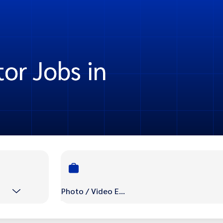
or Jobs in
Photo / Video Editor