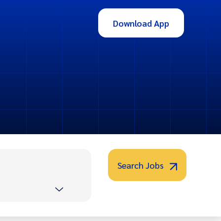
Download App
Search Jobs