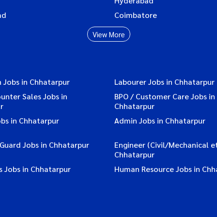
Hyderabad
ad
Coimbatore
View More
 Jobs in Chhatarpur
Labourer Jobs in Chhatarpur
ounter Sales Jobs in
BPO / Customer Care Jobs in
r
Chhatarpur
bs in Chhatarpur
Admin Jobs in Chhatarpur
 Guard Jobs in Chhatarpur
Engineer (Civil/Mechanical et
Chhatarpur
s Jobs in Chhatarpur
Human Resource Jobs in Chh