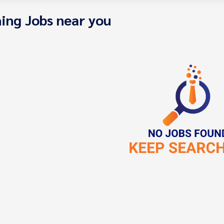
ing Jobs near you