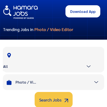
Download App
Trending Jobs in
Photo / Video Editor
All
Photo / Video Editor
Search Jobs