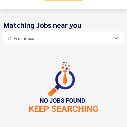
Matching Jobs near you
Freshness