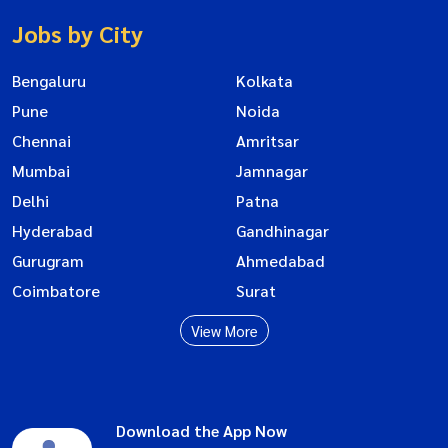
Jobs by City
Bengaluru
Kolkata
Pune
Noida
Chennai
Amritsar
Mumbai
Jamnagar
Delhi
Patna
Hyderabad
Gandhinagar
Gurugram
Ahmedabad
Coimbatore
Surat
View More
Download the App Now