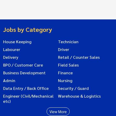
Jobs by Category
House Keeping
Technician
Labourer
Driver
Delivery
Retail / Counter Sales
BPO / Customer Care
Field Sales
Business Development
Finance
Admin
Nursing
Data Entry / Back Office
Security / Guard
Engineer (Civil/Mechanical
Warehouse & Logistics
etc)
View More