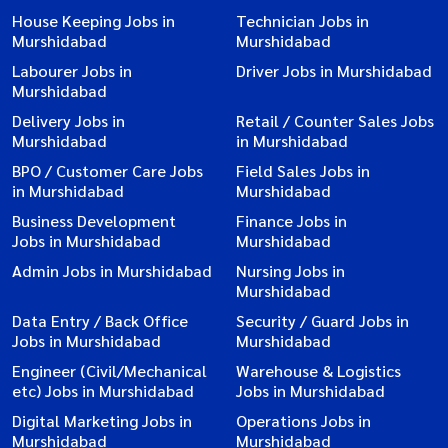
House Keeping Jobs in
Technician Jobs in
Murshidabad
Murshidabad
Labourer Jobs in
Driver Jobs in Murshidabad
Murshidabad
Delivery Jobs in
Retail / Counter Sales Jobs
Murshidabad
in Murshidabad
BPO / Customer Care Jobs
Field Sales Jobs in
in Murshidabad
Murshidabad
Business Development
Finance Jobs in
Jobs in Murshidabad
Murshidabad
Admin Jobs in Murshidabad
Nursing Jobs in
Murshidabad
Data Entry / Back Office
Security / Guard Jobs in
Jobs in Murshidabad
Murshidabad
Engineer (Civil/Mechanical
Warehouse & Logistics
etc) Jobs in Murshidabad
Jobs in Murshidabad
Digital Marketing Jobs in
Operations Jobs in
Murshidabad
Murshidabad