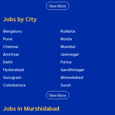
View More
Jobs by City
Bengaluru
Kolkata
Pune
Noida
Chennai
Mumbai
Amritsar
Jamnagar
Delhi
Patna
Hyderabad
Gandhinagar
Gurugram
Ahmedabad
Coimbatore
Surat
View More
Jobs in Murshidabad