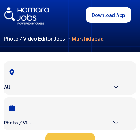
Download App
Photo / Video Editor Jobs in
Murshidabad
All
Photo / Video Editor