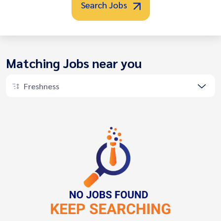
Search Jobs
Matching Jobs near you
Freshness