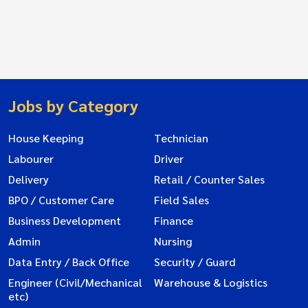
Jobs by Category
House Keeping
Technician
Labourer
Driver
Delivery
Retail / Counter Sales
BPO / Customer Care
Field Sales
Business Development
Finance
Admin
Nursing
Data Entry / Back Office
Security / Guard
Engineer (Civil/Mechanical
Warehouse & Logistics
etc)