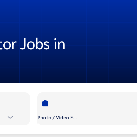
or Jobs in
Photo / Video Editor