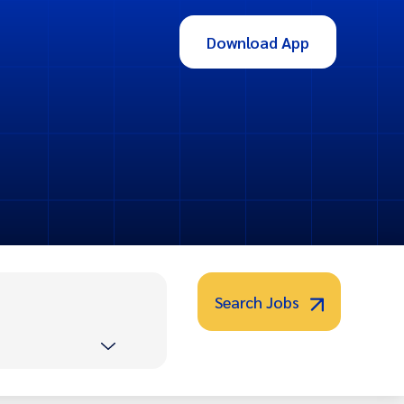
Download App
Search Jobs