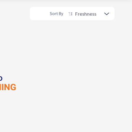
Freshness
Sort By