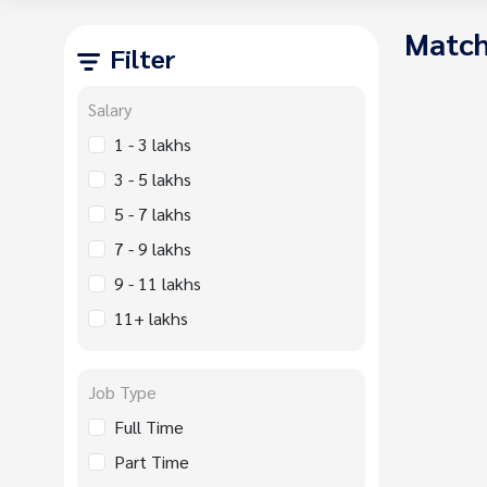
Match
Filter
Salary
1 - 3 lakhs
3 - 5 lakhs
5 - 7 lakhs
7 - 9 lakhs
9 - 11 lakhs
11+ lakhs
Job Type
Full Time
Part Time