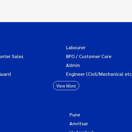
Labourer
unter Sales
BPO / Customer Care
Admin
Guard
Engineer (Civil/Mechanical etc
View More
Pune
Amritsar