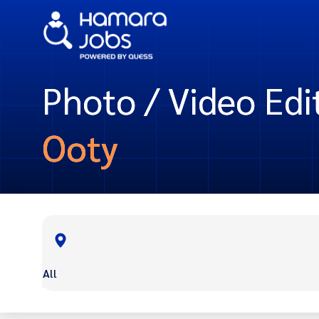
Photo / Video Edit
Ooty
All