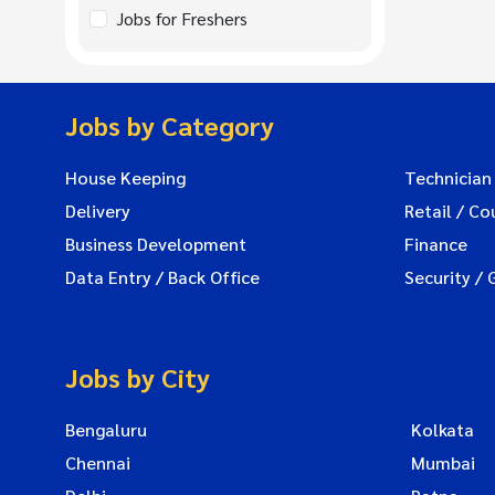
Jobs for Freshers
Jobs by Category
House Keeping
Technician
Delivery
Retail / Co
Business Development
Finance
Data Entry / Back Office
Security / 
Jobs by City
Bengaluru
Kolkata
Chennai
Mumbai