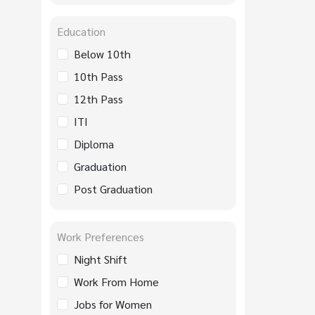
Education
Below 10th
10th Pass
12th Pass
ITI
Diploma
Graduation
Post Graduation
Work Preferences
Night Shift
Work From Home
Jobs for Women