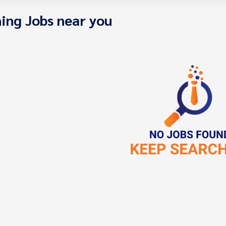
ing Jobs near you