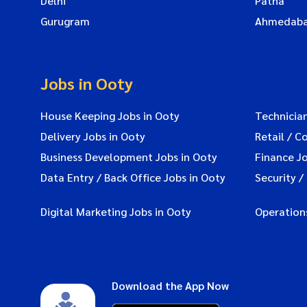
Delhi
Patna
Gurugram
Ahmedab
Jobs in Ooty
House Keeping Jobs in Ooty
Technician
Delivery Jobs in Ooty
Retail / C
Business Development Jobs in Ooty
Finance Jo
Data Entry / Back Office Jobs in Ooty
Security /
Digital Marketing Jobs in Ooty
Operations
Download the App Now