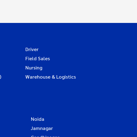
Driver
Field Sales
Nursing
)
Warehouse & Logistics
Noida
Jamnagar