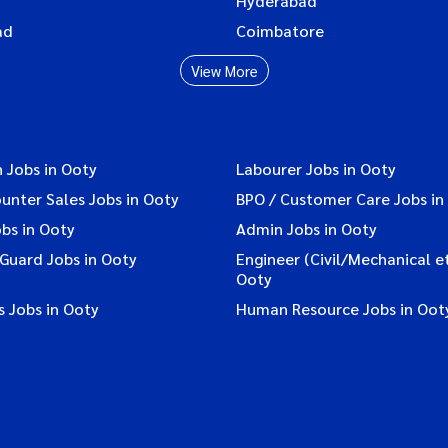
Hyderabad
ad
Coimbatore
View More
 Jobs in Ooty
Labourer Jobs in Ooty
ounter Sales Jobs in Ooty
BPO / Customer Care Jobs in
bs in Ooty
Admin Jobs in Ooty
 Guard Jobs in Ooty
Engineer (Civil/Mechanical et
Ooty
 Jobs in Ooty
Human Resource Jobs in Oot