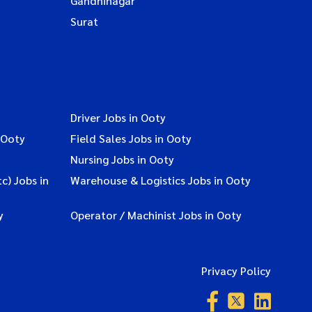
Gandhinagar
Surat
Driver Jobs in Ooty
 Ooty
Field Sales Jobs in Ooty
Nursing Jobs in Ooty
c) Jobs in
Warehouse & Logistics Jobs in Ooty
y
Operator / Machinist Jobs in Ooty
Privacy Policy