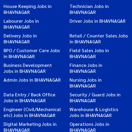
House Keeping Jobs in
Technician Jobs in
BHAVNAGAR
BHAVNAGAR
Labourer Jobs in
Driver Jobs in BHAVNAGAR
BHAVNAGAR
Delivery Jobs in
Retail / Counter Sales Jobs
BHAVNAGAR
in BHAVNAGAR
BPO / Customer Care Jobs
Field Sales Jobs in
in BHAVNAGAR
BHAVNAGAR
Business Development
Finance Jobs in
Jobs in BHAVNAGAR
BHAVNAGAR
Admin Jobs in BHAVNAGAR
Nursing Jobs in
BHAVNAGAR
Data Entry / Back Office
Security / Guard Jobs in
Jobs in BHAVNAGAR
BHAVNAGAR
Engineer (Civil/Mechanical
Warehouse & Logistics
etc) Jobs in BHAVNAGAR
Jobs in BHAVNAGAR
Digital Marketing Jobs in
Operations Jobs in
BHAVNAGAR
BHAVNAGAR