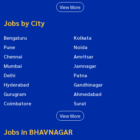
View More
Jobs by City
Bengaluru
Kolkata
Pune
Noida
Chennai
Amritsar
Mumbai
Jamnagar
Delhi
Patna
Hyderabad
Gandhinagar
Gurugram
Ahmedabad
Coimbatore
Surat
View More
Jobs in BHAVNAGAR