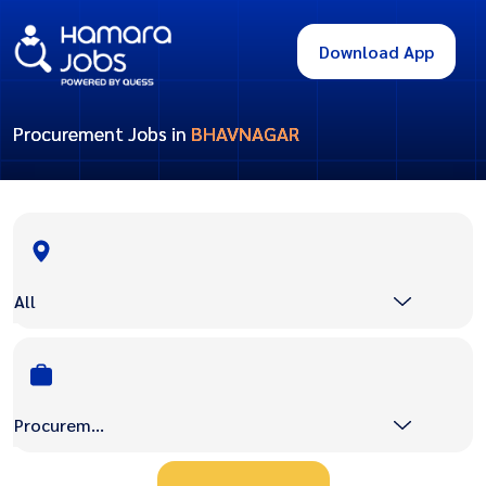
Download App
Procurement Jobs in
BHAVNAGAR
All
Procurement