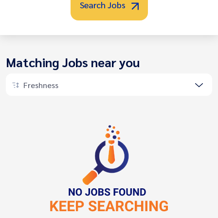
Search Jobs
Matching Jobs near you
Freshness