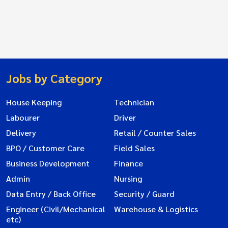
Jobs by Category
House Keeping
Technician
Labourer
Driver
Delivery
Retail / Counter Sales
BPO / Customer Care
Field Sales
Business Development
Finance
Admin
Nursing
Data Entry / Back Office
Security / Guard
Engineer (Civil/Mechanical
Warehouse & Logistics
etc)