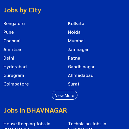
Jobs by City
Bengaluru
Kolkata
Pune
Noida
Chennai
Mumbai
Amritsar
Jamnagar
Delhi
Patna
Hyderabad
Gandhinagar
Gurugram
Ahmedabad
Coimbatore
Surat
View More
Jobs in BHAVNAGAR
House Keeping Jobs in
Technician Jobs in