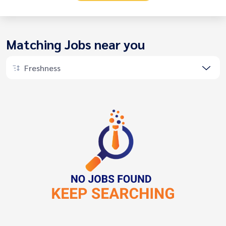
Matching Jobs near you
Freshness