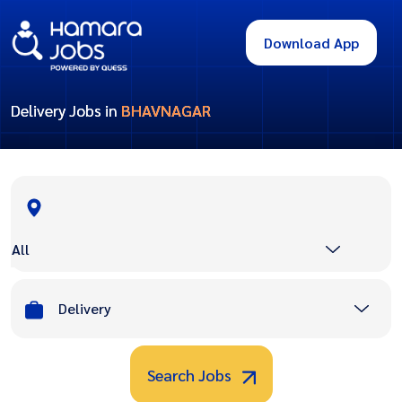
Download App
Delivery Jobs in
BHAVNAGAR
All
Delivery
Search Jobs