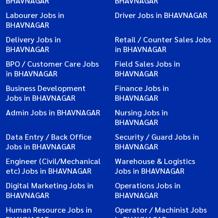
BHAVNAGAR
BHAVNAGAR
Labourer Jobs in
Driver Jobs in BHAVNAGAR
BHAVNAGAR
Delivery Jobs in
Retail / Counter Sales Jobs
BHAVNAGAR
in BHAVNAGAR
BPO / Customer Care Jobs
Field Sales Jobs in
in BHAVNAGAR
BHAVNAGAR
Business Development
Finance Jobs in
Jobs in BHAVNAGAR
BHAVNAGAR
Admin Jobs in BHAVNAGAR
Nursing Jobs in
BHAVNAGAR
Data Entry / Back Office
Security / Guard Jobs in
Jobs in BHAVNAGAR
BHAVNAGAR
Engineer (Civil/Mechanical
Warehouse & Logistics
etc) Jobs in BHAVNAGAR
Jobs in BHAVNAGAR
Digital Marketing Jobs in
Operations Jobs in
BHAVNAGAR
BHAVNAGAR
Human Resource Jobs in
Operator / Machinist Jobs