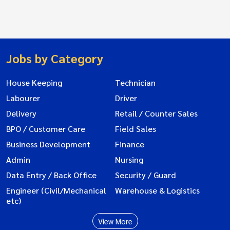
Jobs by Category
House Keeping
Technician
Labourer
Driver
Delivery
Retail / Counter Sales
BPO / Customer Care
Field Sales
Business Development
Finance
Admin
Nursing
Data Entry / Back Office
Security / Guard
Engineer (Civil/Mechanical
Warehouse & Logistics
etc)
View More