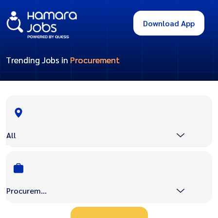
Download App
Trending Jobs in
Procurement
All
Procurement