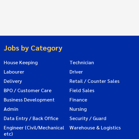
Jobs by Category
House Keeping
Technician
Labourer
Driver
Delivery
Retail / Counter Sales
BPO / Customer Care
Field Sales
Business Development
Finance
Admin
Nursing
Data Entry / Back Office
Security / Guard
Engineer (Civil/Mechanical
Warehouse & Logistics
etc)