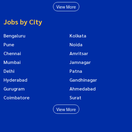
View More
Jobs by City
Bengaluru
Kolkata
Pune
Noida
Chennai
Amritsar
Mumbai
Jamnagar
Delhi
Patna
Hyderabad
Gandhinagar
Gurugram
Ahmedabad
Coimbatore
Surat
View More