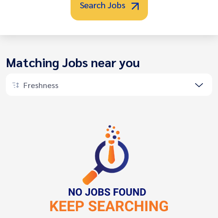
Search Jobs
Matching Jobs near you
Freshness