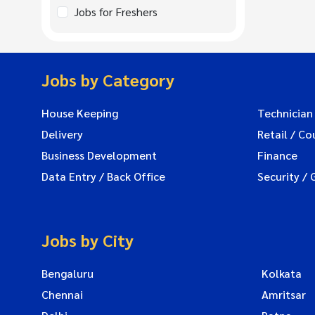
Jobs for Freshers
Jobs by Category
House Keeping
Technician
Delivery
Retail / Co
Business Development
Finance
Data Entry / Back Office
Security / 
Jobs by City
Bengaluru
Kolkata
Chennai
Amritsar