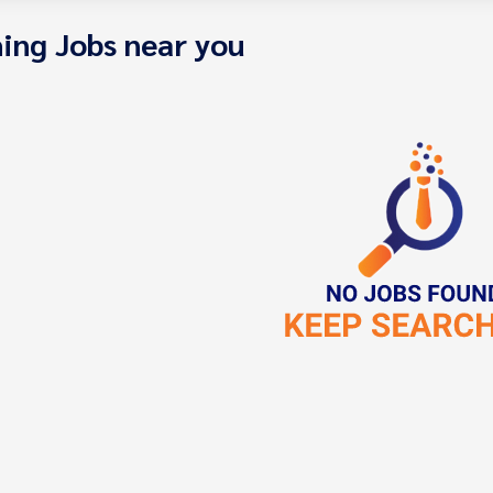
ing Jobs near you