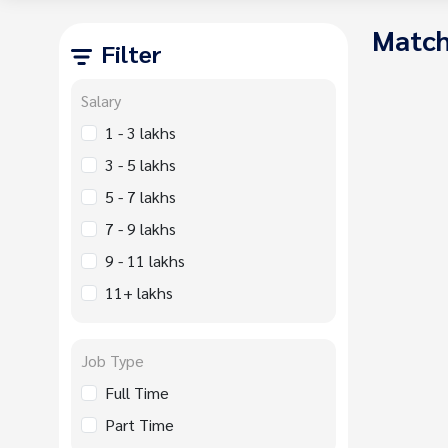
Match
Filter
Salary
1 - 3 lakhs
3 - 5 lakhs
5 - 7 lakhs
7 - 9 lakhs
9 - 11 lakhs
11+ lakhs
Job Type
Full Time
Part Time