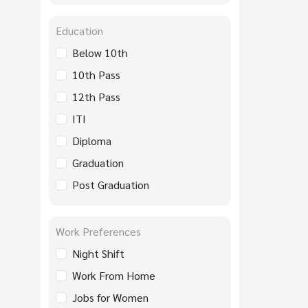
Education
Below 10th
10th Pass
12th Pass
ITI
Diploma
Graduation
Post Graduation
Work Preferences
Night Shift
Work From Home
Jobs for Women