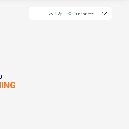
Freshness
Sort By