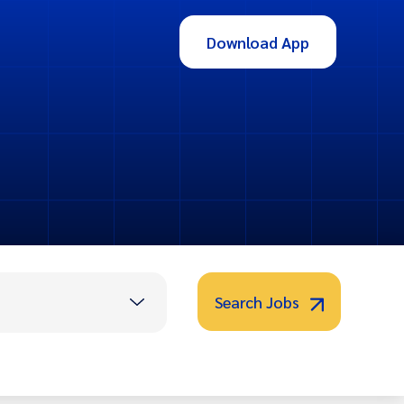
Download App
Search Jobs