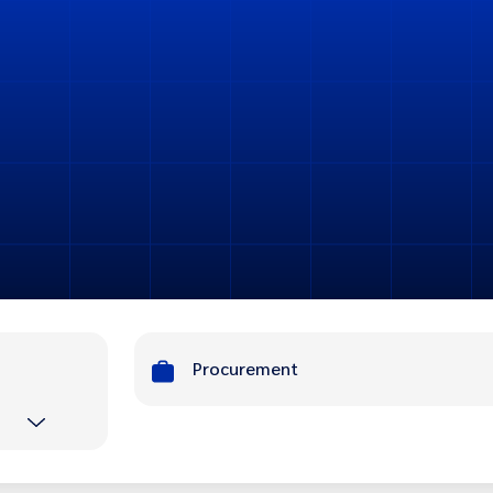
Procurement