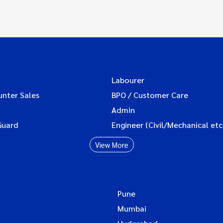
Labourer
unter Sales
BPO / Customer Care
Admin
Guard
Engineer (Civil/Mechanical etc
View More
Pune
Mumbai