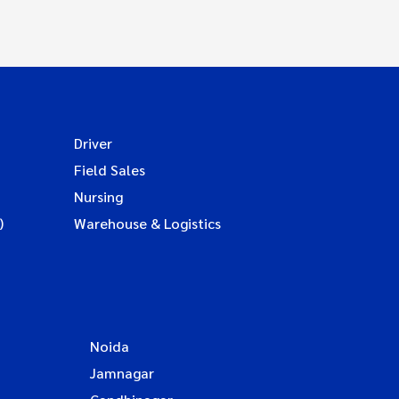
Driver
Field Sales
Nursing
)
Warehouse & Logistics
Noida
Jamnagar