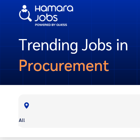
Trending Jobs in
Procurement
All