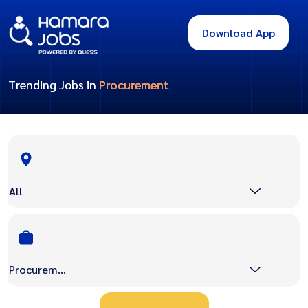
Download App
Trending Jobs in
Procurement
All
Procurement