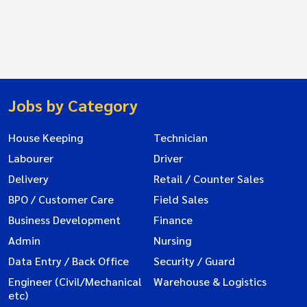
Jobs by Category
House Keeping
Technician
Labourer
Driver
Delivery
Retail / Counter Sales
BPO / Customer Care
Field Sales
Business Development
Finance
Admin
Nursing
Data Entry / Back Office
Security / Guard
Engineer (Civil/Mechanical
Warehouse & Logistics
etc)