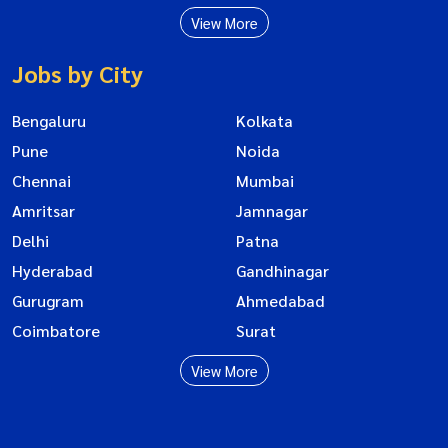
View More
Jobs by City
Bengaluru
Kolkata
Pune
Noida
Chennai
Mumbai
Amritsar
Jamnagar
Delhi
Patna
Hyderabad
Gandhinagar
Gurugram
Ahmedabad
Coimbatore
Surat
View More