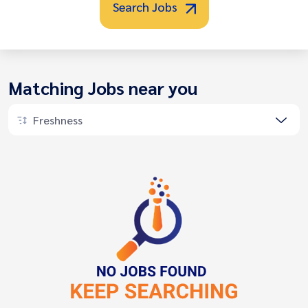
Search Jobs
Matching Jobs near you
Freshness