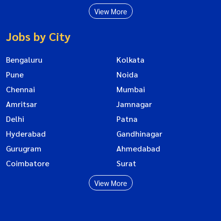
View More
Jobs by City
Bengaluru
Kolkata
Pune
Noida
Chennai
Mumbai
Amritsar
Jamnagar
Delhi
Patna
Hyderabad
Gandhinagar
Gurugram
Ahmedabad
Coimbatore
Surat
View More