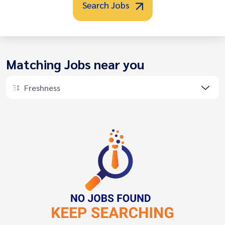
Search Jobs
Matching Jobs near you
Freshness