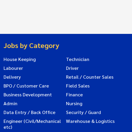
Jobs by Category
House Keeping
Technician
Labourer
Driver
Delivery
Retail / Counter Sales
BPO / Customer Care
Field Sales
Business Development
Finance
Admin
Nursing
Data Entry / Back Office
Security / Guard
Engineer (Civil/Mechanical
Warehouse & Logistics
etc)