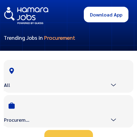
Download App
Trending Jobs in
Procurement
All
Procurement