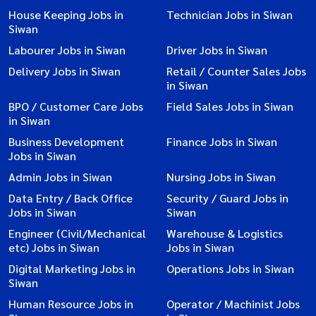
House Keeping Jobs in
Technician Jobs in Siwan
Siwan
Labourer Jobs in Siwan
Driver Jobs in Siwan
Delivery Jobs in Siwan
Retail / Counter Sales Jobs
in Siwan
BPO / Customer Care Jobs
Field Sales Jobs in Siwan
in Siwan
Business Development
Finance Jobs in Siwan
Jobs in Siwan
Admin Jobs in Siwan
Nursing Jobs in Siwan
Data Entry / Back Office
Security / Guard Jobs in
Jobs in Siwan
Siwan
Engineer (Civil/Mechanical
Warehouse & Logistics
etc) Jobs in Siwan
Jobs in Siwan
Digital Marketing Jobs in
Operations Jobs in Siwan
Siwan
Human Resource Jobs in
Operator / Machinist Jobs