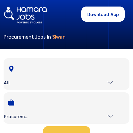
Download App
Procurement Jobs in
Siwan
All
Procurement