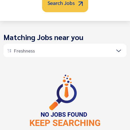
Search Jobs
Matching Jobs near you
Freshness