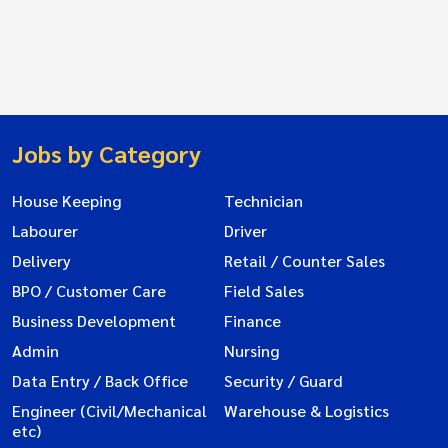
Jobs by Category
House Keeping
Technician
Labourer
Driver
Delivery
Retail / Counter Sales
BPO / Customer Care
Field Sales
Business Development
Finance
Admin
Nursing
Data Entry / Back Office
Security / Guard
Engineer (Civil/Mechanical
Warehouse & Logistics
etc)