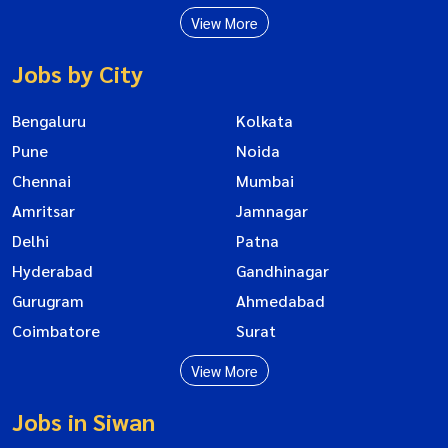
View More
Jobs by City
Bengaluru
Kolkata
Pune
Noida
Chennai
Mumbai
Amritsar
Jamnagar
Delhi
Patna
Hyderabad
Gandhinagar
Gurugram
Ahmedabad
Coimbatore
Surat
View More
Jobs in Siwan