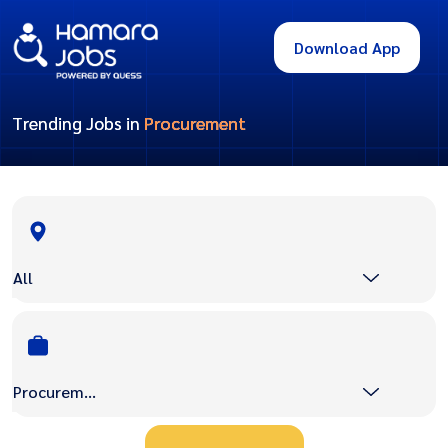
Download App
Trending Jobs in
Procurement
All
Procurement