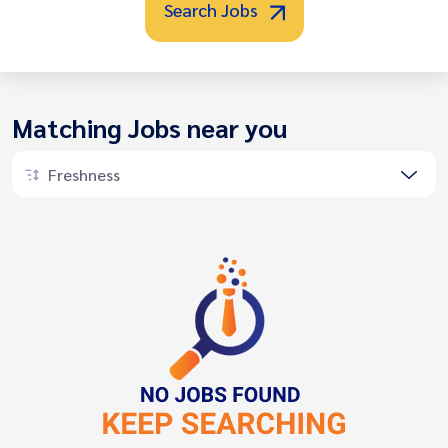
Search Jobs
Matching Jobs near you
Freshness