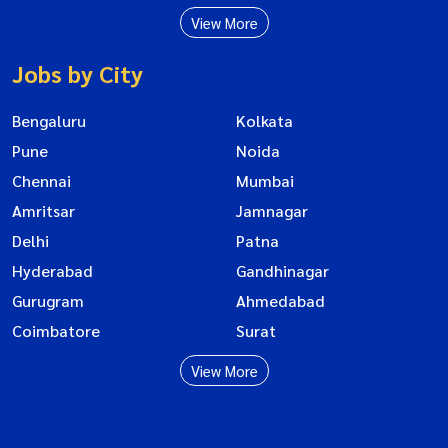
View More
Jobs by City
Bengaluru
Kolkata
Pune
Noida
Chennai
Mumbai
Amritsar
Jamnagar
Delhi
Patna
Hyderabad
Gandhinagar
Gurugram
Ahmedabad
Coimbatore
Surat
View More