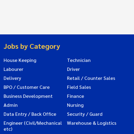
Jobs by Category
House Keeping
Technician
Labourer
Driver
Delivery
Retail / Counter Sales
BPO / Customer Care
Field Sales
Business Development
Finance
Admin
Nursing
Data Entry / Back Office
Security / Guard
Engineer (Civil/Mechanical
Warehouse & Logistics
etc)