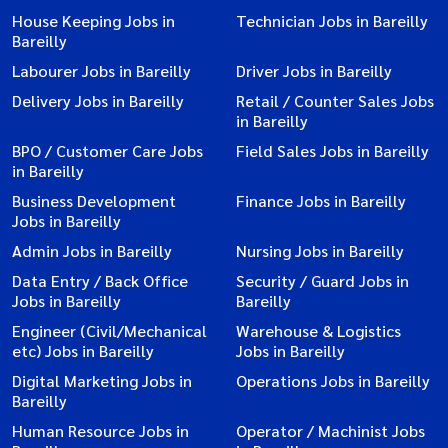
House Keeping Jobs in
Technician Jobs in Bareilly
Bareilly
Labourer Jobs in Bareilly
Driver Jobs in Bareilly
Delivery Jobs in Bareilly
Retail / Counter Sales Jobs
in Bareilly
BPO / Customer Care Jobs
Field Sales Jobs in Bareilly
in Bareilly
Business Development
Finance Jobs in Bareilly
Jobs in Bareilly
Admin Jobs in Bareilly
Nursing Jobs in Bareilly
Data Entry / Back Office
Security / Guard Jobs in
Jobs in Bareilly
Bareilly
Engineer (Civil/Mechanical
Warehouse & Logistics
etc) Jobs in Bareilly
Jobs in Bareilly
Digital Marketing Jobs in
Operations Jobs in Bareilly
Bareilly
Human Resource Jobs in
Operator / Machinist Jobs