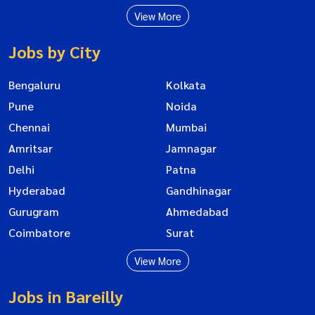
View More
Jobs by City
Bengaluru
Kolkata
Pune
Noida
Chennai
Mumbai
Amritsar
Jamnagar
Delhi
Patna
Hyderabad
Gandhinagar
Gurugram
Ahmedabad
Coimbatore
Surat
View More
Jobs in Bareilly