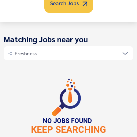
Search Jobs
Matching Jobs near you
Freshness