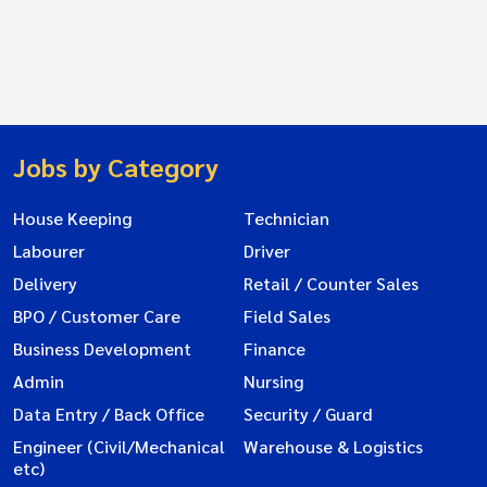
Jobs by Category
House Keeping
Technician
Labourer
Driver
Delivery
Retail / Counter Sales
BPO / Customer Care
Field Sales
Business Development
Finance
Admin
Nursing
Data Entry / Back Office
Security / Guard
Engineer (Civil/Mechanical
Warehouse & Logistics
etc)