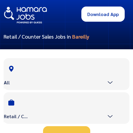
Download App
Retail / Counter Sales Jobs in
Bareilly
All
Retail / Counter Sales