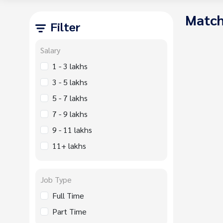
Match
Filter
Salary
1 - 3 lakhs
3 - 5 lakhs
5 - 7 lakhs
7 - 9 lakhs
9 - 11 lakhs
11+ lakhs
Job Type
Full Time
Part Time