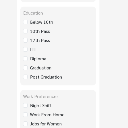
Education
Below 10th
10th Pass
12th Pass
ITI
Diploma
Graduation
Post Graduation
Work Preferences
Night Shift
Work From Home
Jobs for Women