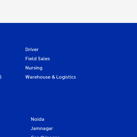
Driver
Field Sales
Nursing
)
Warehouse & Logistics
Noida
Jamnagar