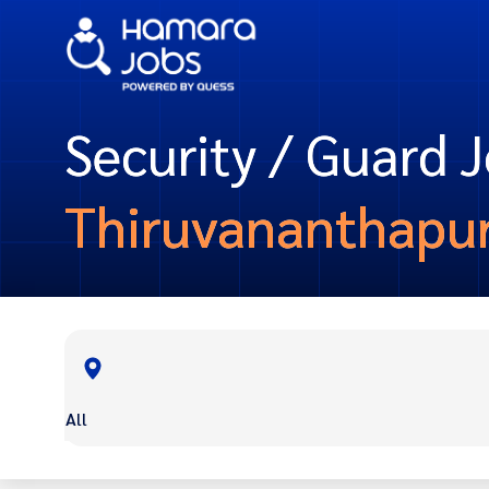
Security / Guard J
Thiruvananthapu
All