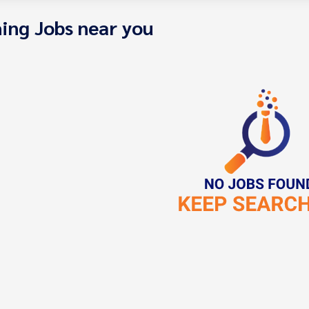
ing Jobs near you