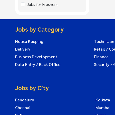
Jobs for Freshers
Jobs by Category
House Keeping
Technician
Delivery
Retail / Co
Business Development
Finance
Data Entry / Back Office
Security / 
Jobs by City
Bengaluru
Kolkata
Chennai
Mumbai