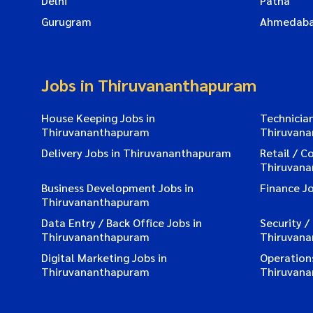
Delhi
Patna
Gurugram
Ahmedab
Jobs in Thiruvananthapuram
House Keeping Jobs in
Technician
Thiruvananthapuram
Thiruvan
Delivery Jobs in Thiruvananthapuram
Retail / C
Thiruvan
Business Development Jobs in
Finance J
Thiruvananthapuram
Data Entry / Back Office Jobs in
Security /
Thiruvananthapuram
Thiruvan
Digital Marketing Jobs in
Operations
Thiruvananthapuram
Thiruvan