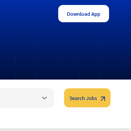
Download App
Search Jobs