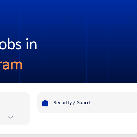
obs in
ram
Security / Guard