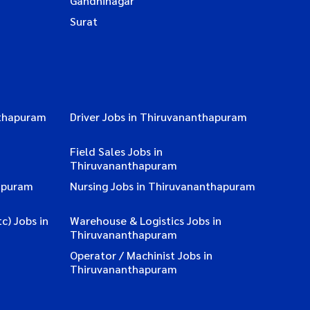
Gandhinagar
Surat
nthapuram
Driver Jobs in Thiruvananthapuram
Field Sales Jobs in
Thiruvananthapuram
apuram
Nursing Jobs in Thiruvananthapuram
c) Jobs in
Warehouse & Logistics Jobs in
Thiruvananthapuram
Operator / Machinist Jobs in
Thiruvananthapuram