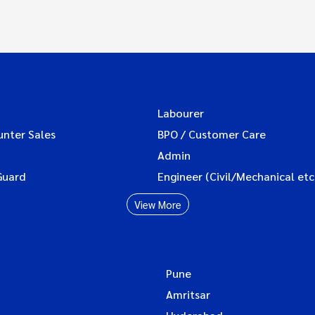
Labourer
unter Sales
BPO / Customer Care
Admin
Guard
Engineer (Civil/Mechanical etc
View More
Pune
Amritsar