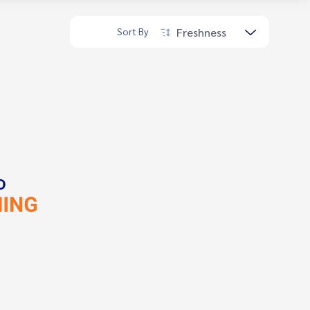
Freshness
Sort By