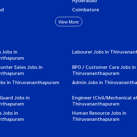
Hyderabad
ad
Coimbatore
View More
 Jobs in
Labourer Jobs in Thiruvana
anthapuram
ounter Sales Jobs in
BPO / Customer Care Jobs in
anthapuram
Thiruvananthapuram
obs in Thiruvananthapuram
Admin Jobs in Thiruvananth
 Guard Jobs in
Engineer (Civil/Mechanical et
anthapuram
Thiruvananthapuram
 Jobs in
Human Resource Jobs in
anthapuram
Thiruvananthapuram