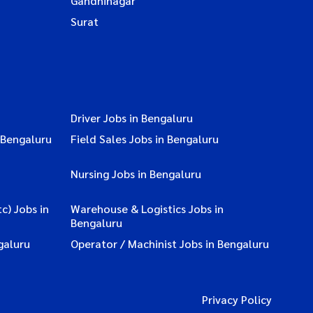
Gandhinagar
Surat
Driver Jobs in Bengaluru
 Bengaluru
Field Sales Jobs in Bengaluru
Nursing Jobs in Bengaluru
c) Jobs in
Warehouse & Logistics Jobs in
Bengaluru
galuru
Operator / Machinist Jobs in Bengaluru
Privacy Policy