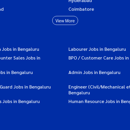
Hyderabad
ad
Coimbatore
View More
 Jobs in Bengaluru
Labourer Jobs in Bengaluru
ounter Sales Jobs in
BPO / Customer Care Jobs in
bs in Bengaluru
Admin Jobs in Bengaluru
 Guard Jobs in Bengaluru
Engineer (Civil/Mechanical et
Bengaluru
 Jobs in Bengaluru
Human Resource Jobs in Ben