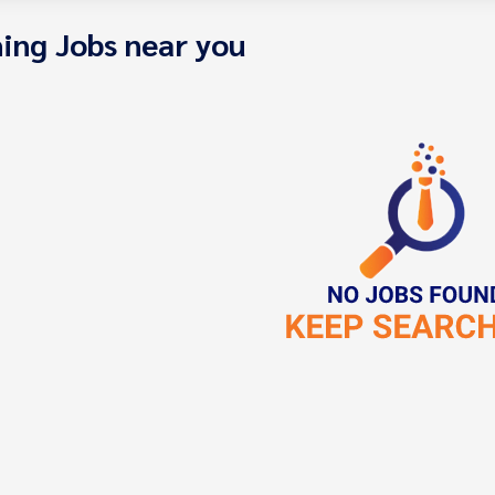
ing Jobs near you