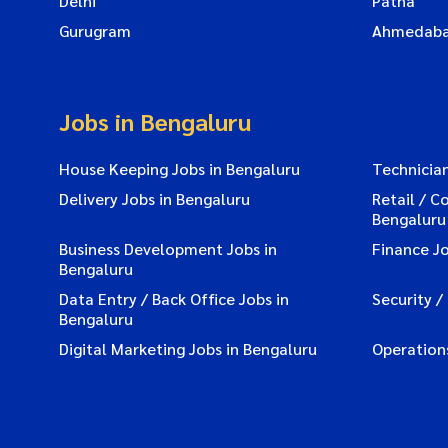
Delhi
Patna
Gurugram
Ahmedab
Jobs in Bengaluru
House Keeping Jobs in Bengaluru
Technician
Delivery Jobs in Bengaluru
Retail / C
Bengaluru
Business Development Jobs in
Finance Jo
Bengaluru
Data Entry / Back Office Jobs in
Security /
Bengaluru
Digital Marketing Jobs in Bengaluru
Operations