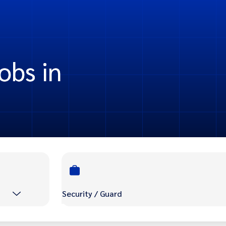
obs in
Security / Guard