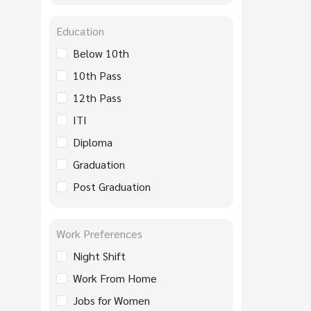
Education
Below 10th
10th Pass
12th Pass
ITI
Diploma
Graduation
Post Graduation
Work Preferences
Night Shift
Work From Home
Jobs for Women