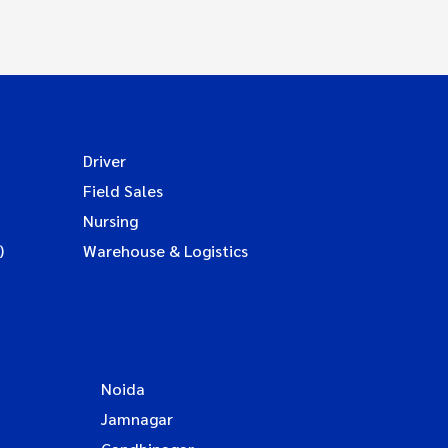
Driver
Field Sales
Nursing
)
Warehouse & Logistics
Noida
Jamnagar