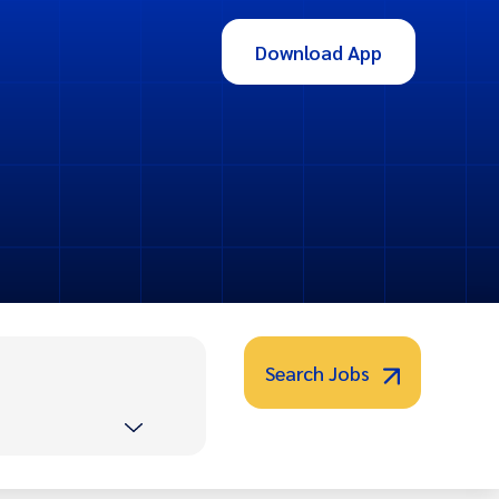
Download App
Search Jobs