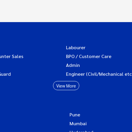
Labourer
unter Sales
BPO / Customer Care
Admin
Guard
Engineer (Civil/Mechanical etc
View More
Pune
Mumbai