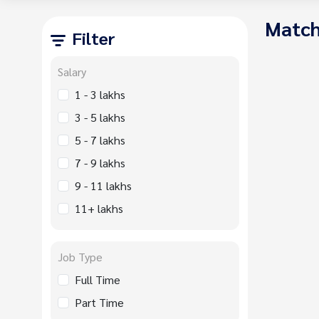
Match
Filter
Salary
1 - 3 lakhs
3 - 5 lakhs
5 - 7 lakhs
7 - 9 lakhs
9 - 11 lakhs
11+ lakhs
Job Type
Full Time
Part Time