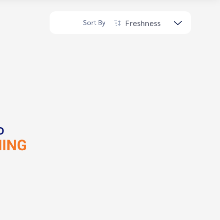
Freshness
Sort By