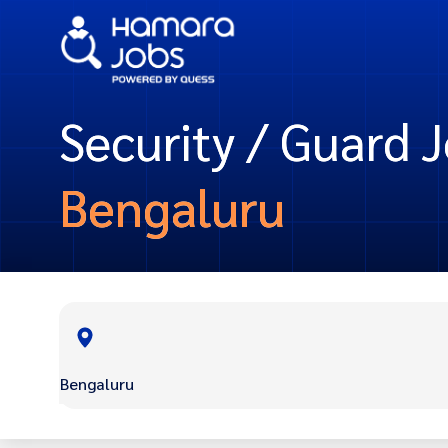
Security / Guard J
Bengaluru
Bengaluru