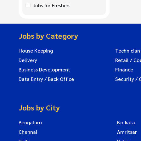
Jobs for Freshers
Jobs by Category
House Keeping
Technician
Delivery
Retail / Co
Business Development
Finance
Data Entry / Back Office
Security / 
Jobs by City
Bengaluru
Kolkata
Chennai
Amritsar