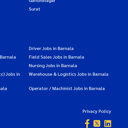
Gandhinagar
Surat
Driver Jobs in Barnala
 Barnala
Field Sales Jobs in Barnala
Nursing Jobs in Barnala
c) Jobs in
Warehouse & Logistics Jobs in Barnala
nala
Operator / Machinist Jobs in Barnala
Privacy Policy