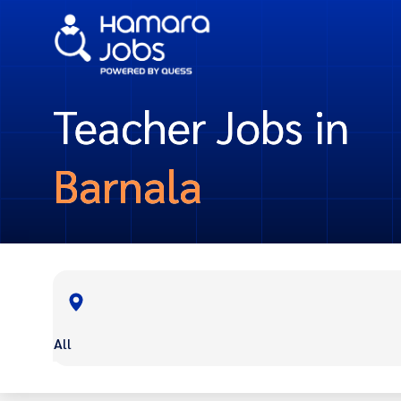
Teacher Jobs in
Barnala
All