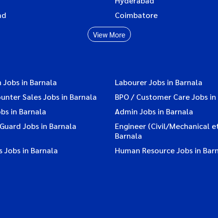
Hyderabad
ad
Coimbatore
View More
 Jobs in Barnala
Labourer Jobs in Barnala
ounter Sales Jobs in Barnala
BPO / Customer Care Jobs in
bs in Barnala
Admin Jobs in Barnala
 Guard Jobs in Barnala
Engineer (Civil/Mechanical et
Barnala
 Jobs in Barnala
Human Resource Jobs in Bar