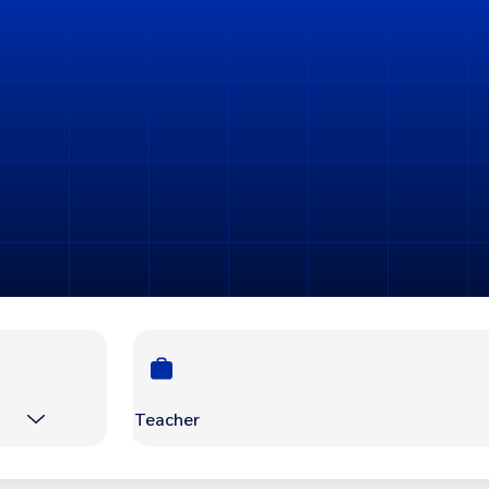
Teacher