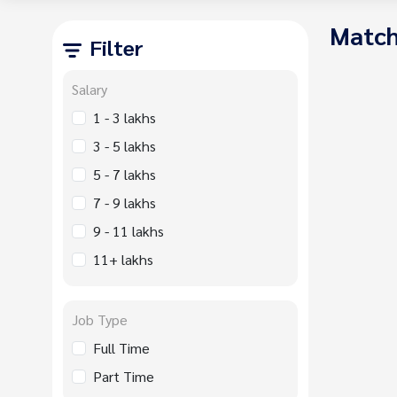
Match
Filter
Salary
1 - 3 lakhs
3 - 5 lakhs
5 - 7 lakhs
7 - 9 lakhs
9 - 11 lakhs
11+ lakhs
Job Type
Full Time
Part Time