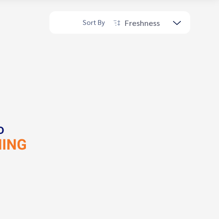
Freshness
Sort By