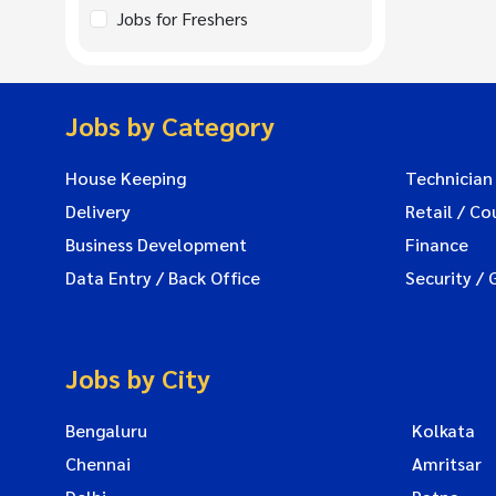
Jobs for Freshers
Jobs by Category
House Keeping
Technician
Delivery
Retail / Co
Business Development
Finance
Data Entry / Back Office
Security / 
Jobs by City
Bengaluru
Kolkata
Chennai
Amritsar