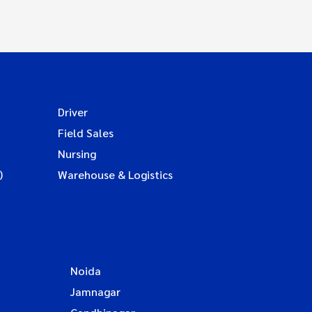
Driver
Field Sales
Nursing
)
Warehouse & Logistics
Noida
Jamnagar