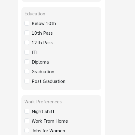
Education
Below 10th
10th Pass
12th Pass
ITI
Diploma
Graduation
Post Graduation
Work Preferences
Night Shift
Work From Home
Jobs for Women