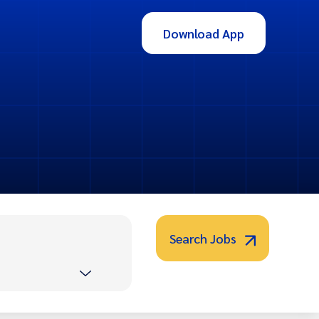
Download App
Search Jobs