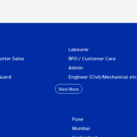
Labourer
unter Sales
BPO / Customer Care
Admin
Guard
Engineer (Civil/Mechanical etc
View More
Pune
Mumbai