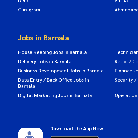
Delhi
Patna
Gurugram
Ahmedab
Jobs in Barnala
House Keeping Jobs in Barnala
Technician
Delivery Jobs in Barnala
Retail / C
Business Development Jobs in Barnala
Finance Jo
Data Entry / Back Office Jobs in
Security /
Barnala
Digital Marketing Jobs in Barnala
Operations
Download the App Now