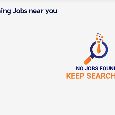
ing Jobs near you