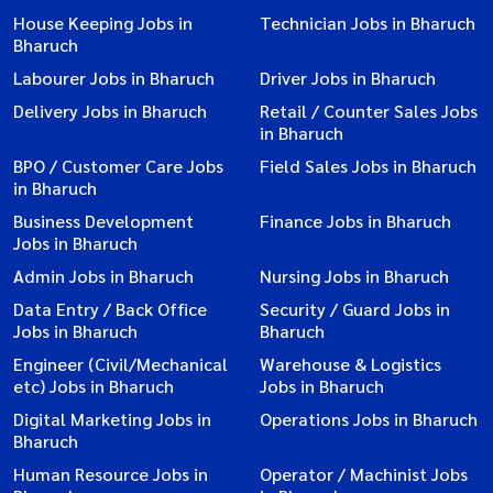
House Keeping Jobs in
Technician Jobs in Bharuch
Bharuch
Labourer Jobs in Bharuch
Driver Jobs in Bharuch
Delivery Jobs in Bharuch
Retail / Counter Sales Jobs
in Bharuch
BPO / Customer Care Jobs
Field Sales Jobs in Bharuch
in Bharuch
Business Development
Finance Jobs in Bharuch
Jobs in Bharuch
Admin Jobs in Bharuch
Nursing Jobs in Bharuch
Data Entry / Back Office
Security / Guard Jobs in
Jobs in Bharuch
Bharuch
Engineer (Civil/Mechanical
Warehouse & Logistics
etc) Jobs in Bharuch
Jobs in Bharuch
Digital Marketing Jobs in
Operations Jobs in Bharuch
Bharuch
Human Resource Jobs in
Operator / Machinist Jobs