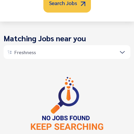
Search Jobs
Matching Jobs near you
Freshness