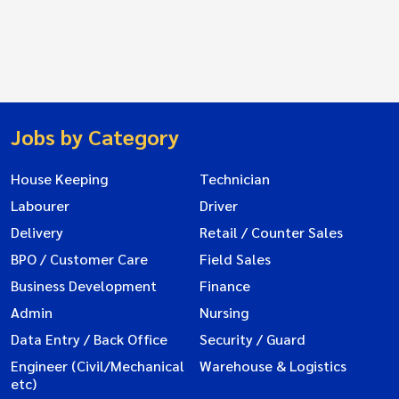
Jobs by Category
House Keeping
Technician
Labourer
Driver
Delivery
Retail / Counter Sales
BPO / Customer Care
Field Sales
Business Development
Finance
Admin
Nursing
Data Entry / Back Office
Security / Guard
Engineer (Civil/Mechanical
Warehouse & Logistics
etc)