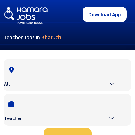
Download App
Teacher Jobs in
Bharuch
All
Teacher