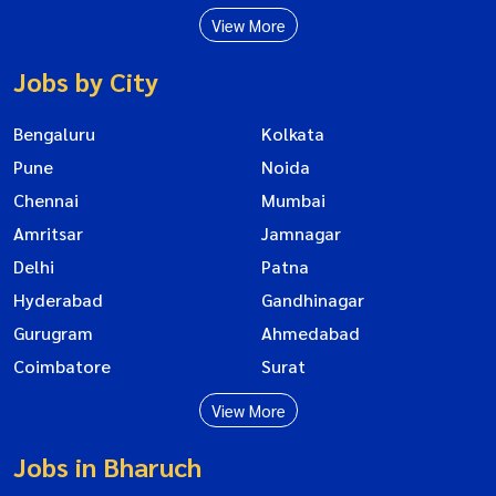
View More
Jobs by City
Bengaluru
Kolkata
Pune
Noida
Chennai
Mumbai
Amritsar
Jamnagar
Delhi
Patna
Hyderabad
Gandhinagar
Gurugram
Ahmedabad
Coimbatore
Surat
View More
Jobs in Bharuch