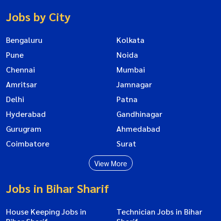
Jobs by City
Bengaluru
Kolkata
Pune
Noida
Chennai
Mumbai
Amritsar
Jamnagar
Delhi
Patna
Hyderabad
Gandhinagar
Gurugram
Ahmedabad
Coimbatore
Surat
View More
Jobs in Bihar Sharif
House Keeping Jobs in
Technician Jobs in Bihar