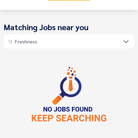
Matching Jobs near you
Freshness