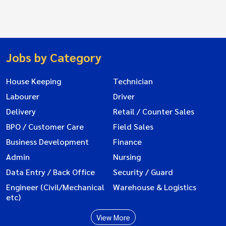
Jobs by Category
House Keeping
Technician
Labourer
Driver
Delivery
Retail / Counter Sales
BPO / Customer Care
Field Sales
Business Development
Finance
Admin
Nursing
Data Entry / Back Office
Security / Guard
Engineer (Civil/Mechanical
Warehouse & Logistics
etc)
View More