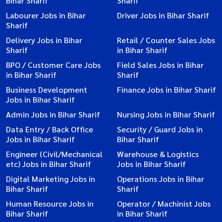
Bihar Sharif
Sharif
Labourer Jobs in Bihar
Driver Jobs in Bihar Sharif
Sharif
Delivery Jobs in Bihar
Retail / Counter Sales Jobs
Sharif
in Bihar Sharif
BPO / Customer Care Jobs
Field Sales Jobs in Bihar
in Bihar Sharif
Sharif
Business Development
Finance Jobs in Bihar Sharif
Jobs in Bihar Sharif
Admin Jobs in Bihar Sharif
Nursing Jobs in Bihar Sharif
Data Entry / Back Office
Security / Guard Jobs in
Jobs in Bihar Sharif
Bihar Sharif
Engineer (Civil/Mechanical
Warehouse & Logistics
etc) Jobs in Bihar Sharif
Jobs in Bihar Sharif
Digital Marketing Jobs in
Operations Jobs in Bihar
Bihar Sharif
Sharif
Human Resource Jobs in
Operator / Machinist Jobs
Bihar Sharif
in Bihar Sharif