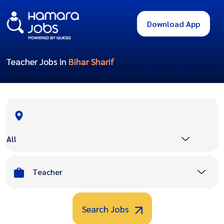
Download App
Teacher Jobs in
Bihar Sharif
All
Teacher
Search Jobs