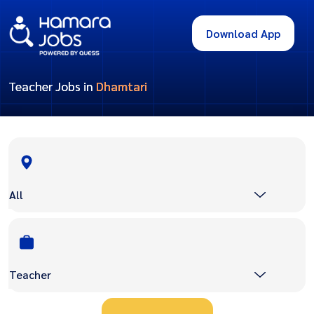
Download App
Teacher Jobs in
Dhamtari
All
Teacher