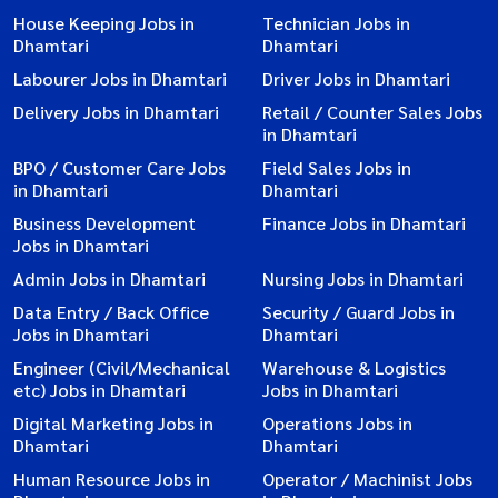
House Keeping Jobs in
Technician Jobs in
Dhamtari
Dhamtari
Labourer Jobs in Dhamtari
Driver Jobs in Dhamtari
Delivery Jobs in Dhamtari
Retail / Counter Sales Jobs
in Dhamtari
BPO / Customer Care Jobs
Field Sales Jobs in
in Dhamtari
Dhamtari
Business Development
Finance Jobs in Dhamtari
Jobs in Dhamtari
Admin Jobs in Dhamtari
Nursing Jobs in Dhamtari
Data Entry / Back Office
Security / Guard Jobs in
Jobs in Dhamtari
Dhamtari
Engineer (Civil/Mechanical
Warehouse & Logistics
etc) Jobs in Dhamtari
Jobs in Dhamtari
Digital Marketing Jobs in
Operations Jobs in
Dhamtari
Dhamtari
Human Resource Jobs in
Operator / Machinist Jobs