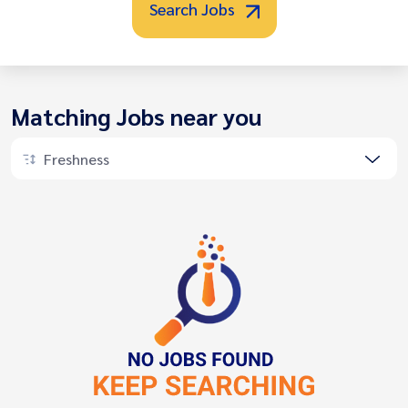
Search Jobs
Matching Jobs near you
Freshness