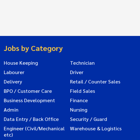
Jobs by Category
House Keeping
Technician
Labourer
Driver
Delivery
Retail / Counter Sales
BPO / Customer Care
Field Sales
Business Development
Finance
Admin
Nursing
Data Entry / Back Office
Security / Guard
Engineer (Civil/Mechanical
Warehouse & Logistics
etc)