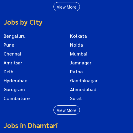
View More
Jobs by City
Bengaluru
Kolkata
Pune
Noida
Chennai
Mumbai
Amritsar
Jamnagar
Delhi
Patna
Hyderabad
Gandhinagar
Gurugram
Ahmedabad
Coimbatore
Surat
View More
Jobs in Dhamtari