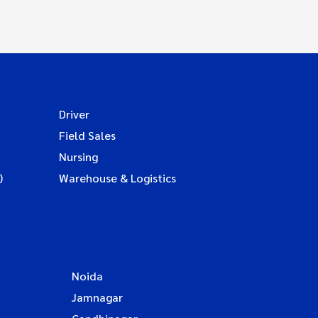
Driver
Field Sales
Nursing
)
Warehouse & Logistics
Noida
Jamnagar