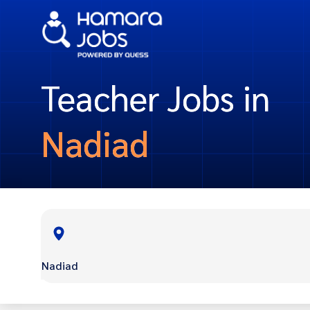
Teacher Jobs in
Nadiad
Nadiad