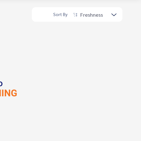
Freshness
Sort By