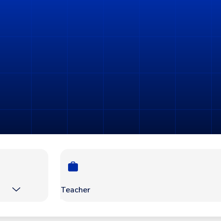
Teacher