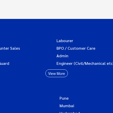
Labourer
unter Sales
BPO / Customer Care
Admin
Guard
Engineer (Civil/Mechanical etc
View More
Pune
Mumbai