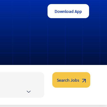
Download App
Search Jobs