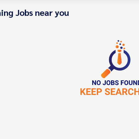
ing Jobs near you