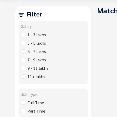
Match
Filter
Salary
1 - 3 lakhs
3 - 5 lakhs
5 - 7 lakhs
7 - 9 lakhs
9 - 11 lakhs
11+ lakhs
Job Type
Full Time
Part Time