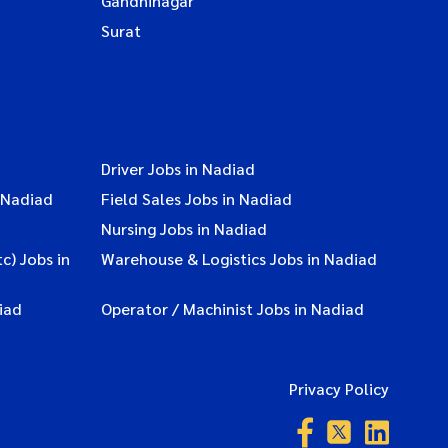
Gandhinagar
Surat
Driver Jobs in Nadiad
 Nadiad
Field Sales Jobs in Nadiad
Nursing Jobs in Nadiad
c) Jobs in
Warehouse & Logistics Jobs in Nadiad
iad
Operator / Machinist Jobs in Nadiad
Privacy Policy