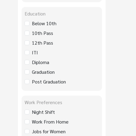
Education
Below 10th
10th Pass
12th Pass
ITI
Diploma
Graduation
Post Graduation
Work Preferences
Night Shift
Work From Home
Jobs for Women