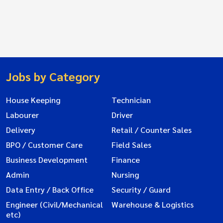
Jobs by Category
House Keeping
Technician
Labourer
Driver
Delivery
Retail / Counter Sales
BPO / Customer Care
Field Sales
Business Development
Finance
Admin
Nursing
Data Entry / Back Office
Security / Guard
Engineer (Civil/Mechanical
Warehouse & Logistics
etc)