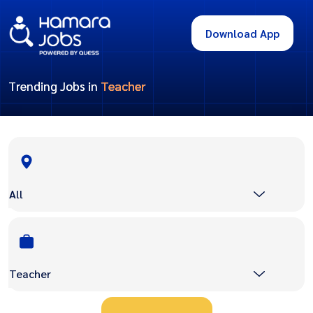
Download App
Trending Jobs in
Teacher
All
Teacher