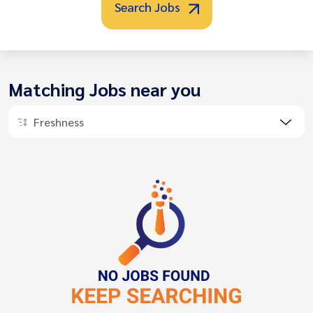
Search Jobs
Matching Jobs near you
Freshness