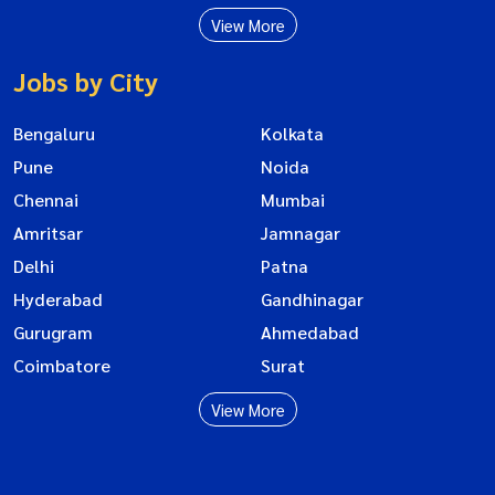
View More
Jobs by City
Bengaluru
Kolkata
Pune
Noida
Chennai
Mumbai
Amritsar
Jamnagar
Delhi
Patna
Hyderabad
Gandhinagar
Gurugram
Ahmedabad
Coimbatore
Surat
View More