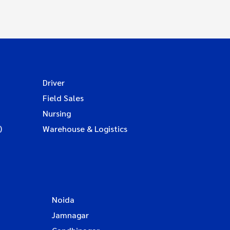
Driver
Field Sales
Nursing
)
Warehouse & Logistics
Noida
Jamnagar