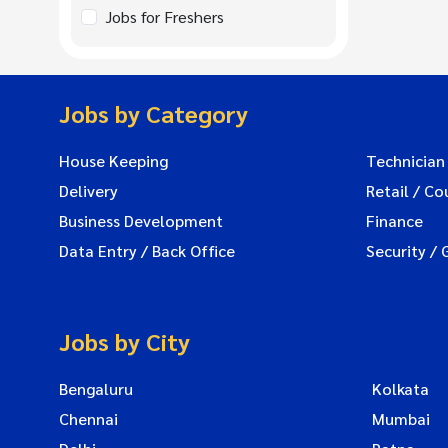
Jobs for Freshers
Jobs by Category
House Keeping
Technician
Delivery
Retail / Co
Business Development
Finance
Data Entry / Back Office
Security / 
Jobs by City
Bengaluru
Kolkata
Chennai
Mumbai