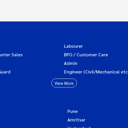
Labourer
unter Sales
BPO / Customer Care
Admin
Guard
Engineer (Civil/Mechanical etc
View More
Pune
Amritsar