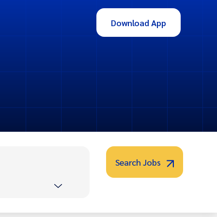
Download App
Search Jobs