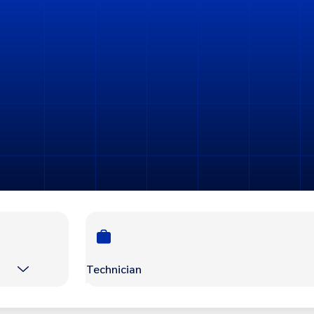
Technician