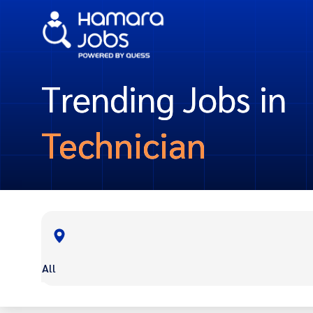
Trending Jobs in
Technician
All