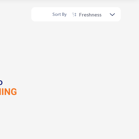
Freshness
Sort By