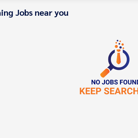
ing Jobs near you