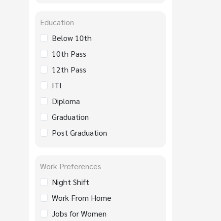
Education
Below 10th
10th Pass
12th Pass
ITI
Diploma
Graduation
Post Graduation
Work Preferences
Night Shift
Work From Home
Jobs for Women