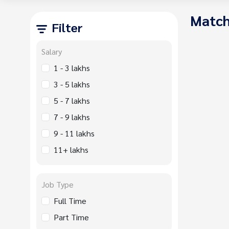
Match
Filter
Salary
1 - 3 lakhs
3 - 5 lakhs
5 - 7 lakhs
7 - 9 lakhs
9 - 11 lakhs
11+ lakhs
Job Type
Full Time
Part Time