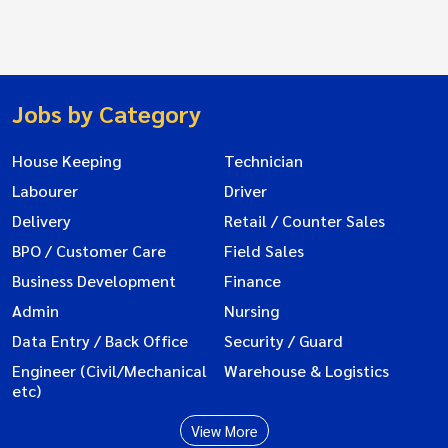
Jobs by Category
House Keeping
Technician
Labourer
Driver
Delivery
Retail / Counter Sales
BPO / Customer Care
Field Sales
Business Development
Finance
Admin
Nursing
Data Entry / Back Office
Security / Guard
Engineer (Civil/Mechanical
Warehouse & Logistics
etc)
View More