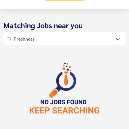
Matching Jobs near you
Freshness