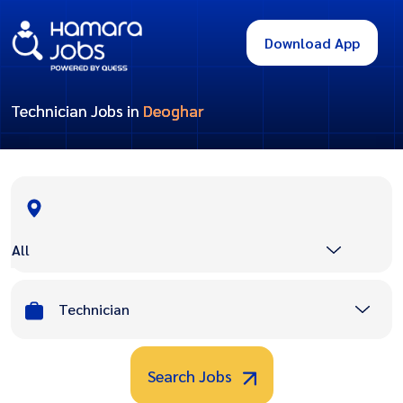
Download App
Technician Jobs in
Deoghar
All
Technician
Search Jobs