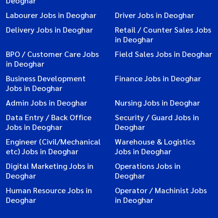
Deoghar
Labourer Jobs in Deoghar
Driver Jobs in Deoghar
Delivery Jobs in Deoghar
Retail / Counter Sales Jobs
in Deoghar
BPO / Customer Care Jobs
Field Sales Jobs in Deoghar
in Deoghar
Business Development
Finance Jobs in Deoghar
Jobs in Deoghar
Admin Jobs in Deoghar
Nursing Jobs in Deoghar
Data Entry / Back Office
Security / Guard Jobs in
Jobs in Deoghar
Deoghar
Engineer (Civil/Mechanical
Warehouse & Logistics
etc) Jobs in Deoghar
Jobs in Deoghar
Digital Marketing Jobs in
Operations Jobs in
Deoghar
Deoghar
Human Resource Jobs in
Operator / Machinist Jobs
Deoghar
in Deoghar