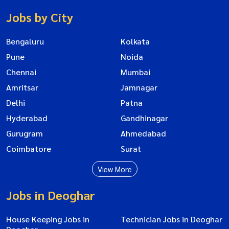
Jobs by City
Bengaluru
Kolkata
Pune
Noida
Chennai
Mumbai
Amritsar
Jamnagar
Delhi
Patna
Hyderabad
Gandhinagar
Gurugram
Ahmedabad
Coimbatore
Surat
View More
Jobs in Deoghar
House Keeping Jobs in
Technician Jobs in Deoghar