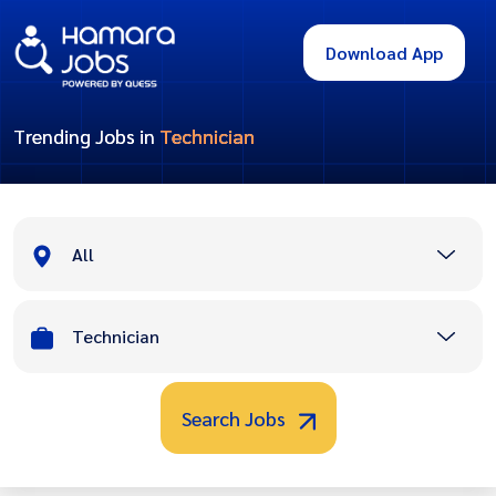
Download App
Trending Jobs in
Technician
All
Technician
Search Jobs