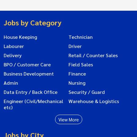
Jobs by Category
House Keeping
Technician
Labourer
Driver
Delivery
Retail / Counter Sales
BPO / Customer Care
Field Sales
Business Development
Finance
Admin
Nursing
Data Entry / Back Office
Security / Guard
Engineer (Civil/Mechanical
Warehouse & Logistics
etc)
View More
Jobs by City