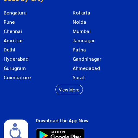
Bengaluru
Kolkata
Pune
Noida
Chennai
Mumbai
Amritsar
Jamnagar
Delhi
Patna
Hyderabad
Gandhinagar
Gurugram
Ahmedabad
Coimbatore
Surat
View More
Download the App Now