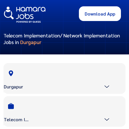
Download App
Telecom Implementation/ Network Implementation
Jobs in
Durgapur
Durgapur
Telecom Implementation/ Network Implementation