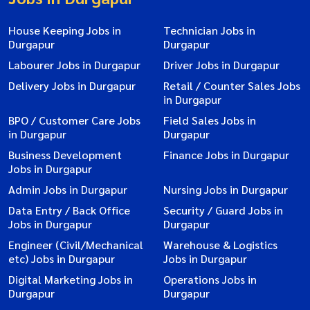
House Keeping Jobs in
Technician Jobs in
Durgapur
Durgapur
Labourer Jobs in Durgapur
Driver Jobs in Durgapur
Delivery Jobs in Durgapur
Retail / Counter Sales Jobs
in Durgapur
BPO / Customer Care Jobs
Field Sales Jobs in
in Durgapur
Durgapur
Business Development
Finance Jobs in Durgapur
Jobs in Durgapur
Admin Jobs in Durgapur
Nursing Jobs in Durgapur
Data Entry / Back Office
Security / Guard Jobs in
Jobs in Durgapur
Durgapur
Engineer (Civil/Mechanical
Warehouse & Logistics
etc) Jobs in Durgapur
Jobs in Durgapur
Digital Marketing Jobs in
Operations Jobs in
Durgapur
Durgapur