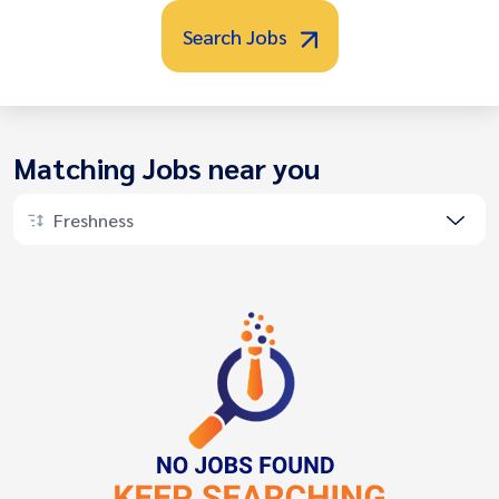
Search Jobs
Matching Jobs near you
Freshness