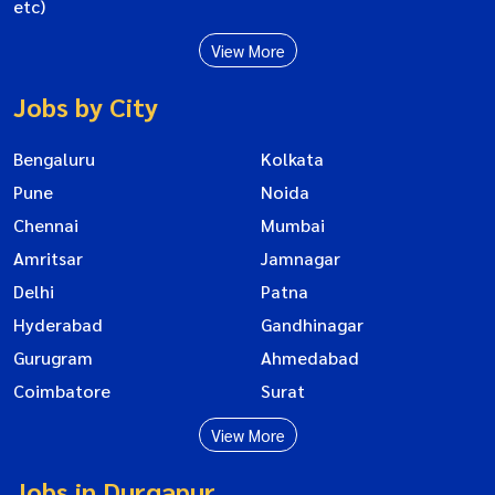
etc)
View More
Jobs by City
Bengaluru
Kolkata
Pune
Noida
Chennai
Mumbai
Amritsar
Jamnagar
Delhi
Patna
Hyderabad
Gandhinagar
Gurugram
Ahmedabad
Coimbatore
Surat
View More
Jobs in Durgapur