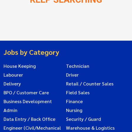
Jobs by Category
House Keeping
Technician
Labourer
Driver
Delivery
Retail / Counter Sales
BPO / Customer Care
Field Sales
Business Development
Finance
Admin
Nursing
Data Entry / Back Office
Security / Guard
Engineer (Civil/Mechanical
Warehouse & Logistics