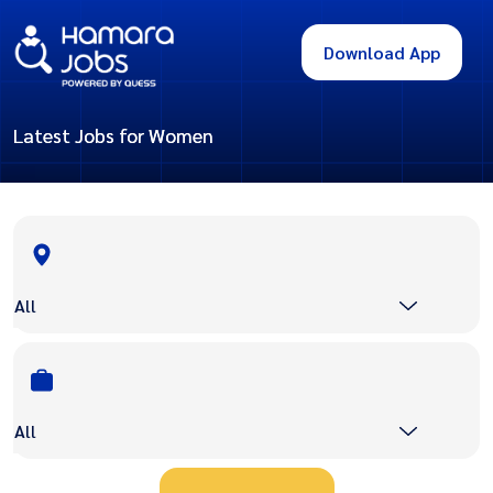
Download App
Latest Jobs for Women
All
All