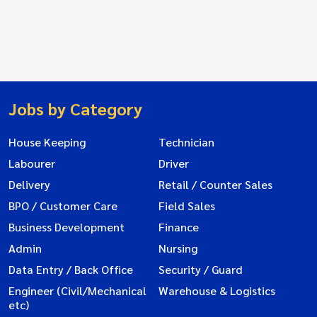
Jobs by Category
House Keeping
Technician
Labourer
Driver
Delivery
Retail / Counter Sales
BPO / Customer Care
Field Sales
Business Development
Finance
Admin
Nursing
Data Entry / Back Office
Security / Guard
Engineer (Civil/Mechanical
Warehouse & Logistics
etc)