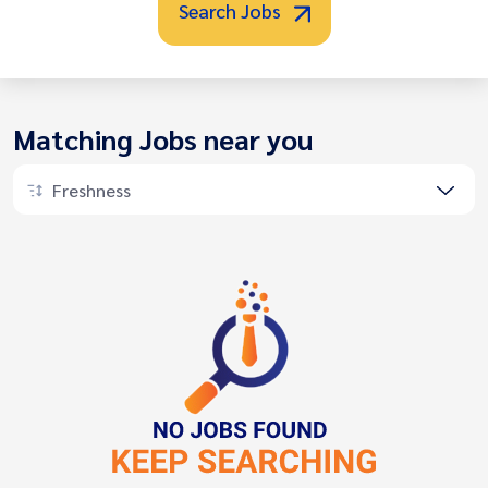
Search Jobs
Matching Jobs near you
Freshness