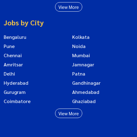
View More
Jobs by City
Bengaluru
Kolkata
Pune
Noida
Chennai
Mumbai
Amritsar
Jamnagar
Delhi
Patna
Hyderabad
Gandhinagar
Gurugram
Ahmedabad
Coimbatore
Ghaziabad
View More