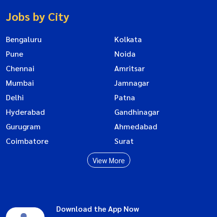
Jobs by City
Bengaluru
Kolkata
Pune
Noida
Chennai
Amritsar
Mumbai
Jamnagar
Delhi
Patna
Hyderabad
Gandhinagar
Gurugram
Ahmedabad
Coimbatore
Surat
View More
Download the App Now