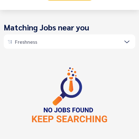
Matching Jobs near you
Freshness