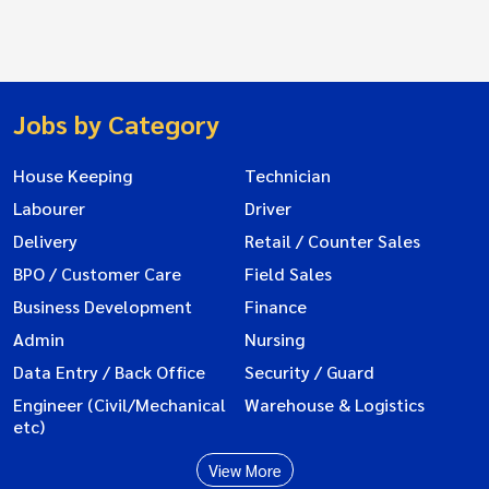
Jobs by Category
House Keeping
Technician
Labourer
Driver
Delivery
Retail / Counter Sales
BPO / Customer Care
Field Sales
Business Development
Finance
Admin
Nursing
Data Entry / Back Office
Security / Guard
Engineer (Civil/Mechanical
Warehouse & Logistics
etc)
View More