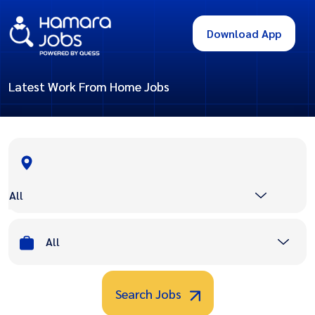
Download App
Latest Work From Home Jobs
All
All
Search Jobs