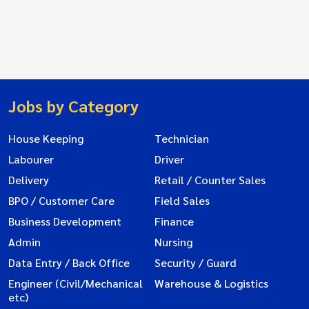
Jobs by Category
House Keeping
Technician
Labourer
Driver
Delivery
Retail / Counter Sales
BPO / Customer Care
Field Sales
Business Development
Finance
Admin
Nursing
Data Entry / Back Office
Security / Guard
Engineer (Civil/Mechanical
Warehouse & Logistics
etc)