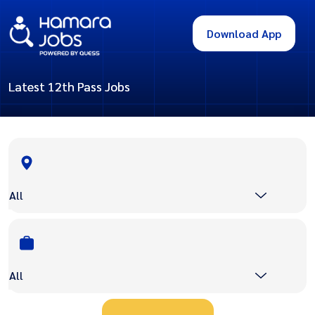
Download App
Latest 12th Pass Jobs
All
All