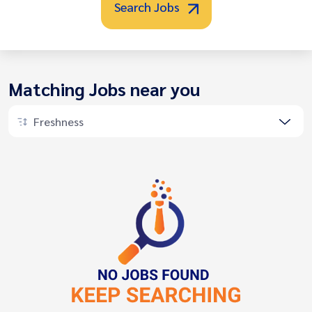
Search Jobs
Matching Jobs near you
Freshness