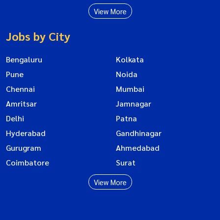
View More
Jobs by City
Bengaluru
Kolkata
Pune
Noida
Chennai
Mumbai
Amritsar
Jamnagar
Delhi
Patna
Hyderabad
Gandhinagar
Gurugram
Ahmedabad
Coimbatore
Surat
View More