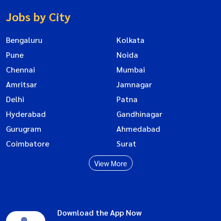
Jobs by City
Bengaluru
Kolkata
Pune
Noida
Chennai
Mumbai
Amritsar
Jamnagar
Delhi
Patna
Hyderabad
Gandhinagar
Gurugram
Ahmedabad
Coimbatore
Surat
View More
Download the App Now