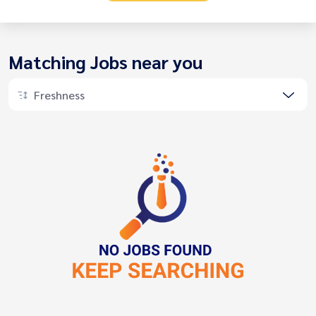
Matching Jobs near you
Freshness