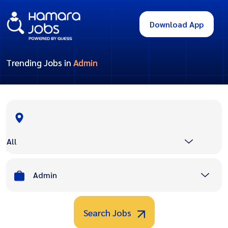
Download App
Trending Jobs in
Admin
All
Admin
Search Jobs