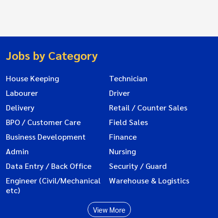
Jobs by Category
House Keeping
Technician
Labourer
Driver
Delivery
Retail / Counter Sales
BPO / Customer Care
Field Sales
Business Development
Finance
Admin
Nursing
Data Entry / Back Office
Security / Guard
Engineer (Civil/Mechanical
Warehouse & Logistics
etc)
View More