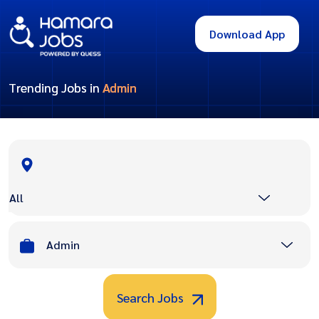
Download App
Trending Jobs in
Admin
All
Admin
Search Jobs