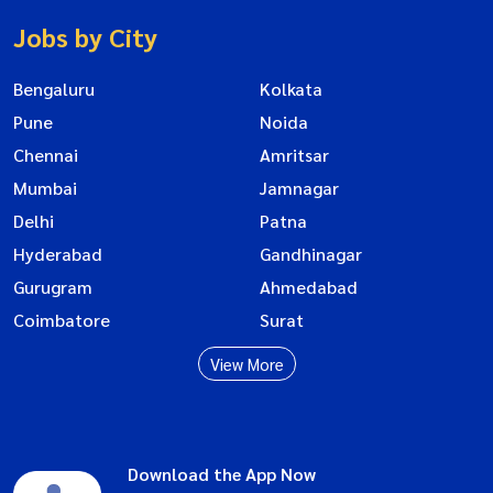
Jobs by City
Bengaluru
Kolkata
Pune
Noida
Chennai
Amritsar
Mumbai
Jamnagar
Delhi
Patna
Hyderabad
Gandhinagar
Gurugram
Ahmedabad
Coimbatore
Surat
View More
Download the App Now