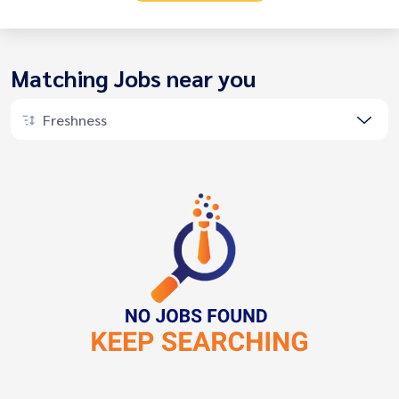
Matching Jobs near you
Freshness