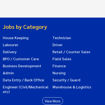
Jobs by Category
House Keeping
Technician
Labourer
Driver
Delivery
Retail / Counter Sales
BPO / Customer Care
Field Sales
Business Development
Finance
Admin
Nursing
Data Entry / Back Office
Security / Guard
Engineer (Civil/Mechanical
Warehouse & Logistics
etc)
View More