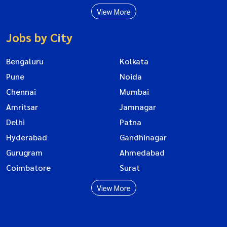
View More
Jobs by City
Bengaluru
Kolkata
Pune
Noida
Chennai
Mumbai
Amritsar
Jamnagar
Delhi
Patna
Hyderabad
Gandhinagar
Gurugram
Ahmedabad
Coimbatore
Surat
View More