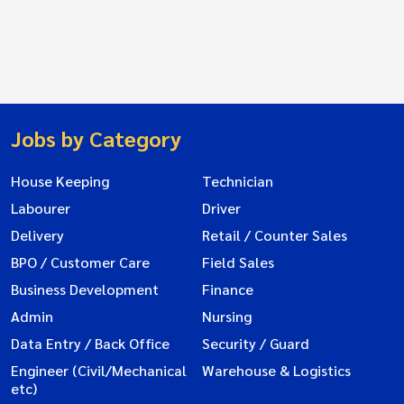
Jobs by Category
House Keeping
Technician
Labourer
Driver
Delivery
Retail / Counter Sales
BPO / Customer Care
Field Sales
Business Development
Finance
Admin
Nursing
Data Entry / Back Office
Security / Guard
Engineer (Civil/Mechanical
Warehouse & Logistics
etc)