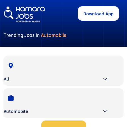
Download App
Trending Jobs in
Automobile
All
Automobile