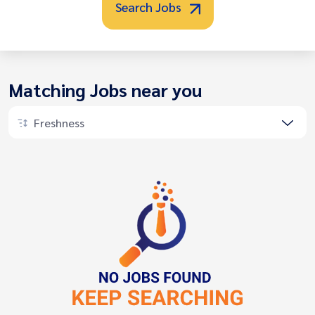
Search Jobs
Matching Jobs near you
Freshness