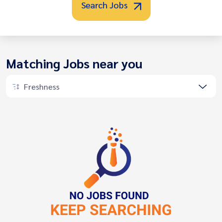
Search Jobs
Matching Jobs near you
Freshness