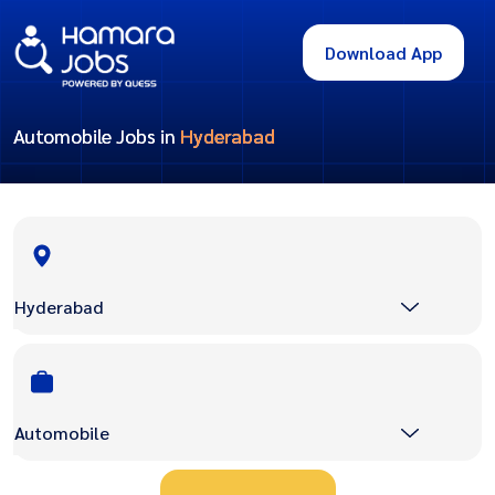
Download App
Automobile Jobs in
Hyderabad
Hyderabad
Automobile