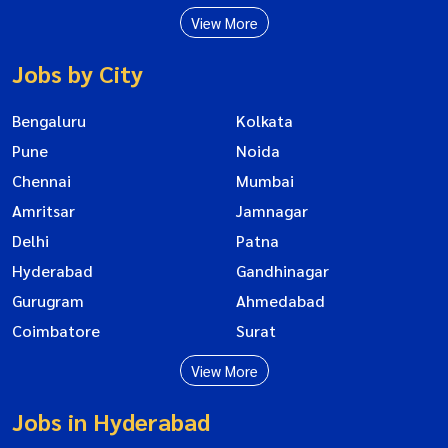
View More
Jobs by City
Bengaluru
Kolkata
Pune
Noida
Chennai
Mumbai
Amritsar
Jamnagar
Delhi
Patna
Hyderabad
Gandhinagar
Gurugram
Ahmedabad
Coimbatore
Surat
View More
Jobs in Hyderabad