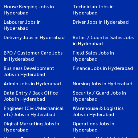
House Keeping Jobs in
Technician Jobs in
Hyderabad
Hyderabad
Labourer Jobs in
Driver Jobs in Hyderabad
Hyderabad
Delivery Jobs in Hyderabad
Retail / Counter Sales Jobs
in Hyderabad
BPO / Customer Care Jobs
Field Sales Jobs in
in Hyderabad
Hyderabad
Business Development
Finance Jobs in Hyderabad
Jobs in Hyderabad
Admin Jobs in Hyderabad
Nursing Jobs in Hyderabad
Data Entry / Back Office
Security / Guard Jobs in
Jobs in Hyderabad
Hyderabad
Engineer (Civil/Mechanical
Warehouse & Logistics
etc) Jobs in Hyderabad
Jobs in Hyderabad
Digital Marketing Jobs in
Operations Jobs in
Hyderabad
Hyderabad