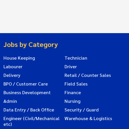
Jobs by Category
House Keeping
Technician
Labourer
Driver
Delivery
Retail / Counter Sales
BPO / Customer Care
Field Sales
Business Development
Finance
Admin
Nursing
Data Entry / Back Office
Security / Guard
Engineer (Civil/Mechanical
Warehouse & Logistics
etc)