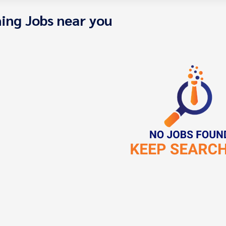
ing Jobs near you