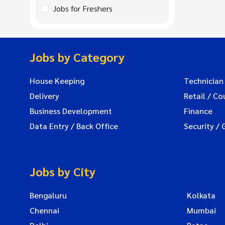
Jobs for Freshers
Jobs by Category
House Keeping
Technician
Delivery
Retail / Co
Business Development
Finance
Data Entry / Back Office
Security / 
Jobs by City
Bengaluru
Kolkata
Chennai
Mumbai