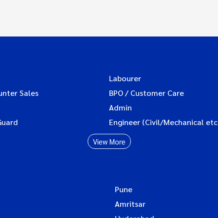
Labourer
unter Sales
BPO / Customer Care
Admin
Guard
Engineer (Civil/Mechanical etc
View More
Pune
Amritsar