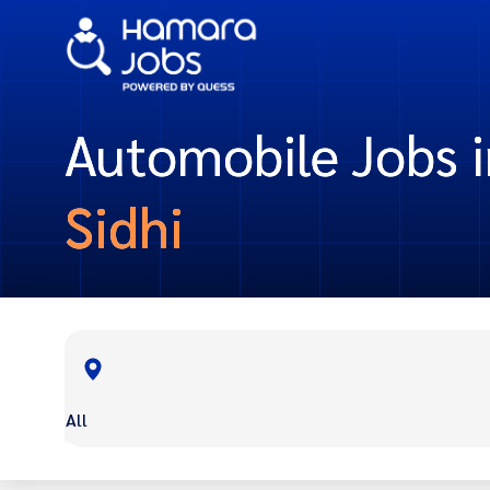
Automobile Jobs i
Sidhi
All