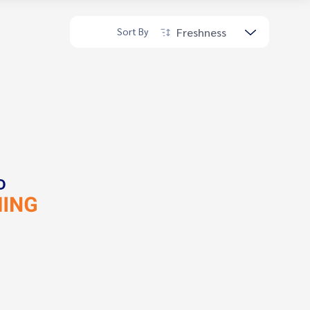
Freshness
Sort By