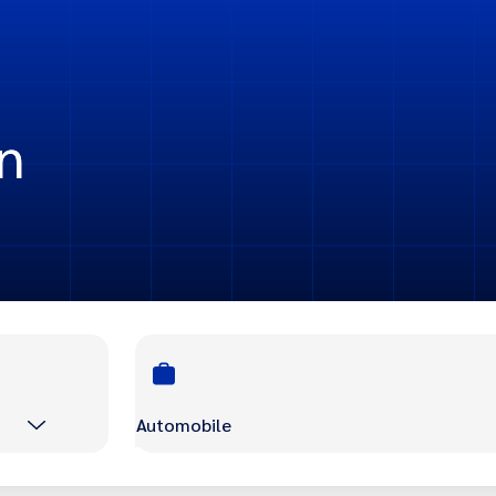
n
Automobile