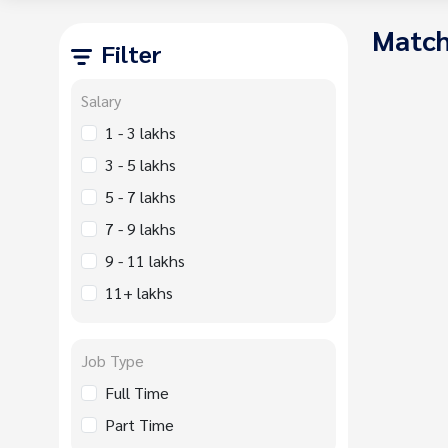
Match
Filter
Salary
1 - 3 lakhs
3 - 5 lakhs
5 - 7 lakhs
7 - 9 lakhs
9 - 11 lakhs
11+ lakhs
Job Type
Full Time
Part Time