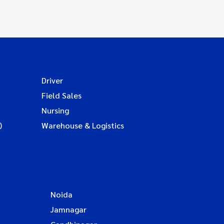
Driver
Field Sales
Nursing
)
Warehouse & Logistics
Noida
Jamnagar