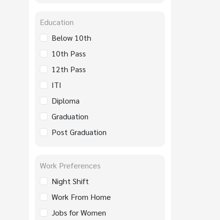
Education
Below 10th
10th Pass
12th Pass
ITI
Diploma
Graduation
Post Graduation
Work Preferences
Night Shift
Work From Home
Jobs for Women