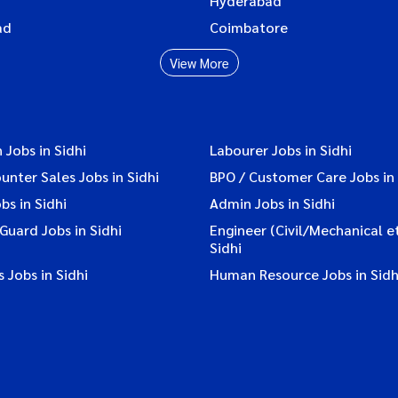
Hyderabad
ad
Coimbatore
View More
 Jobs in Sidhi
Labourer Jobs in Sidhi
ounter Sales Jobs in Sidhi
BPO / Customer Care Jobs in 
bs in Sidhi
Admin Jobs in Sidhi
 Guard Jobs in Sidhi
Engineer (Civil/Mechanical et
Sidhi
 Jobs in Sidhi
Human Resource Jobs in Sidh