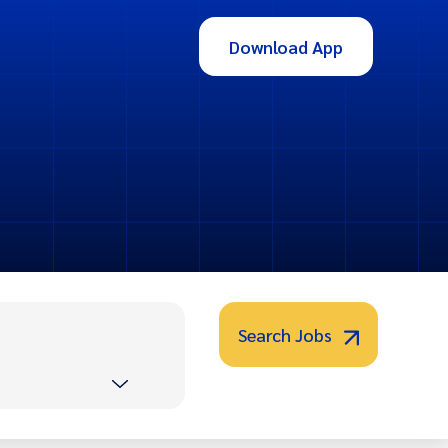
Download App
Search Jobs