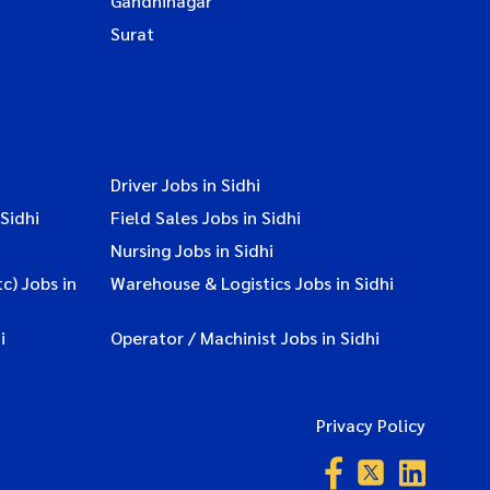
Gandhinagar
Surat
Driver Jobs in Sidhi
Sidhi
Field Sales Jobs in Sidhi
Nursing Jobs in Sidhi
c) Jobs in
Warehouse & Logistics Jobs in Sidhi
i
Operator / Machinist Jobs in Sidhi
Privacy Policy