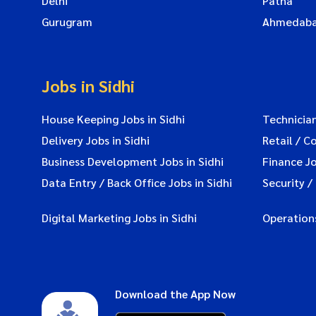
Delhi
Patna
Gurugram
Ahmedab
Jobs in Sidhi
House Keeping Jobs in Sidhi
Technician
Delivery Jobs in Sidhi
Retail / C
Business Development Jobs in Sidhi
Finance Jo
Data Entry / Back Office Jobs in Sidhi
Security /
Digital Marketing Jobs in Sidhi
Operations
Download the App Now