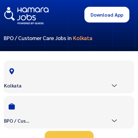
Download App
BPO / Customer Care Jobs in
Kolkata
Kolkata
BPO / Customer Care