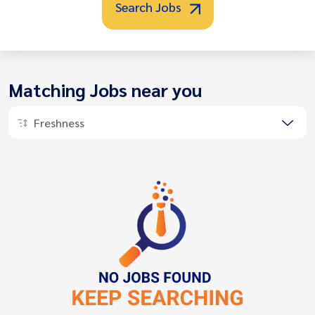
Search Jobs
Matching Jobs near you
Freshness