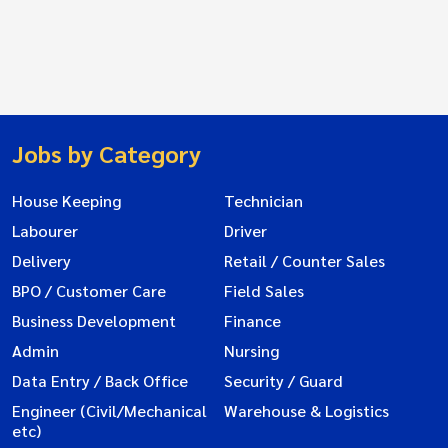
Jobs by Category
House Keeping
Technician
Labourer
Driver
Delivery
Retail / Counter Sales
BPO / Customer Care
Field Sales
Business Development
Finance
Admin
Nursing
Data Entry / Back Office
Security / Guard
Engineer (Civil/Mechanical
Warehouse & Logistics
etc)