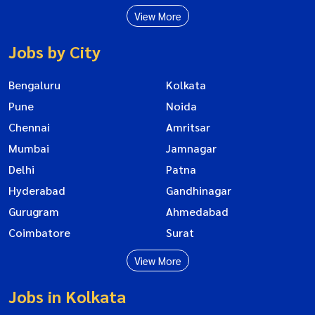
View More
Jobs by City
Bengaluru
Kolkata
Pune
Noida
Chennai
Amritsar
Mumbai
Jamnagar
Delhi
Patna
Hyderabad
Gandhinagar
Gurugram
Ahmedabad
Coimbatore
Surat
View More
Jobs in Kolkata