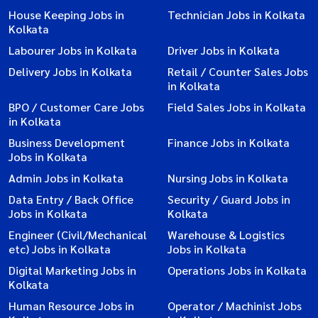
House Keeping Jobs in
Technician Jobs in Kolkata
Kolkata
Labourer Jobs in Kolkata
Driver Jobs in Kolkata
Delivery Jobs in Kolkata
Retail / Counter Sales Jobs
in Kolkata
BPO / Customer Care Jobs
Field Sales Jobs in Kolkata
in Kolkata
Business Development
Finance Jobs in Kolkata
Jobs in Kolkata
Admin Jobs in Kolkata
Nursing Jobs in Kolkata
Data Entry / Back Office
Security / Guard Jobs in
Jobs in Kolkata
Kolkata
Engineer (Civil/Mechanical
Warehouse & Logistics
etc) Jobs in Kolkata
Jobs in Kolkata
Digital Marketing Jobs in
Operations Jobs in Kolkata
Kolkata
Human Resource Jobs in
Operator / Machinist Jobs