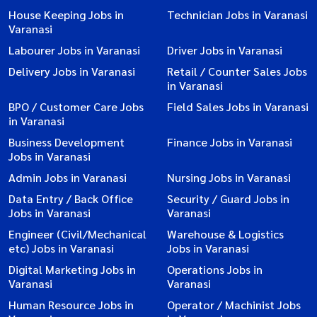
House Keeping Jobs in
Technician Jobs in Varanasi
Varanasi
Labourer Jobs in Varanasi
Driver Jobs in Varanasi
Delivery Jobs in Varanasi
Retail / Counter Sales Jobs
in Varanasi
BPO / Customer Care Jobs
Field Sales Jobs in Varanasi
in Varanasi
Business Development
Finance Jobs in Varanasi
Jobs in Varanasi
Admin Jobs in Varanasi
Nursing Jobs in Varanasi
Data Entry / Back Office
Security / Guard Jobs in
Jobs in Varanasi
Varanasi
Engineer (Civil/Mechanical
Warehouse & Logistics
etc) Jobs in Varanasi
Jobs in Varanasi
Digital Marketing Jobs in
Operations Jobs in
Varanasi
Varanasi
Human Resource Jobs in
Operator / Machinist Jobs