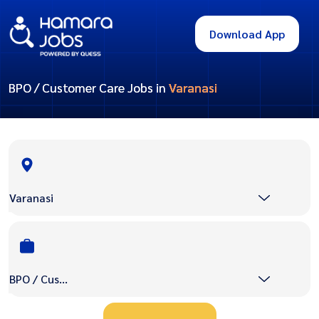
Download App
BPO / Customer Care Jobs in
Varanasi
Varanasi
BPO / Customer Care