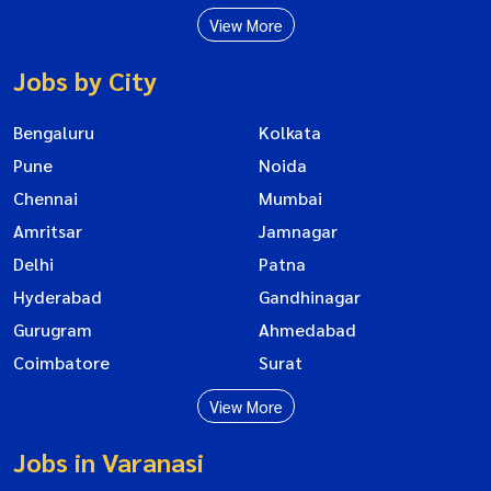
View More
Jobs by City
Bengaluru
Kolkata
Pune
Noida
Chennai
Mumbai
Amritsar
Jamnagar
Delhi
Patna
Hyderabad
Gandhinagar
Gurugram
Ahmedabad
Coimbatore
Surat
View More
Jobs in Varanasi