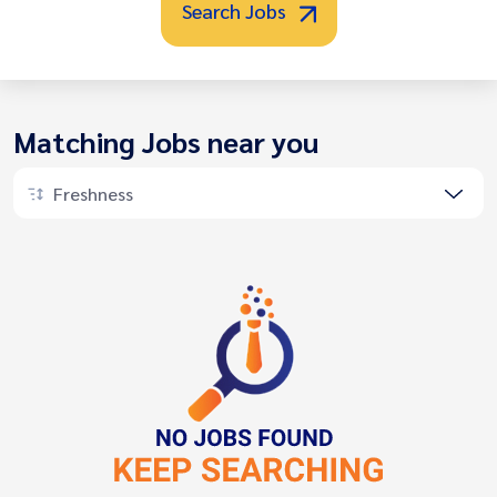
Search Jobs
Matching Jobs near you
Freshness