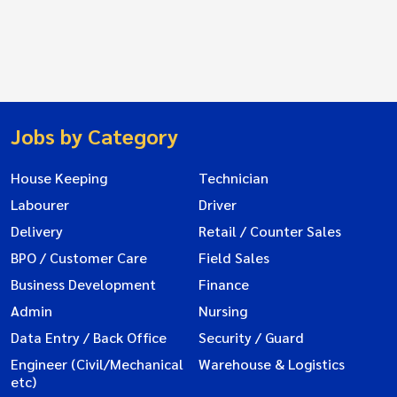
Jobs by Category
House Keeping
Technician
Labourer
Driver
Delivery
Retail / Counter Sales
BPO / Customer Care
Field Sales
Business Development
Finance
Admin
Nursing
Data Entry / Back Office
Security / Guard
Engineer (Civil/Mechanical
Warehouse & Logistics
etc)