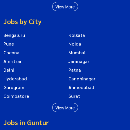
View More
Jobs by City
Bengaluru
Kolkata
Pune
Noida
Chennai
Mumbai
Amritsar
Jamnagar
Delhi
Patna
Hyderabad
Gandhinagar
Gurugram
Ahmedabad
Coimbatore
Surat
View More
Jobs in Guntur