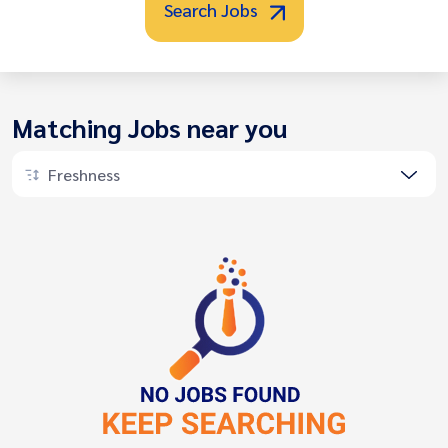
Search Jobs
Matching Jobs near you
Freshness