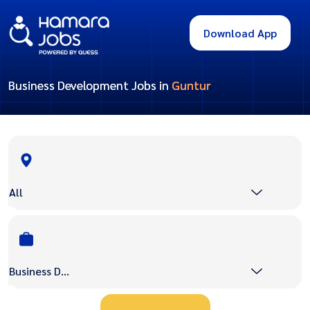
Download App
Business Development Jobs in
Guntur
All
Business Development