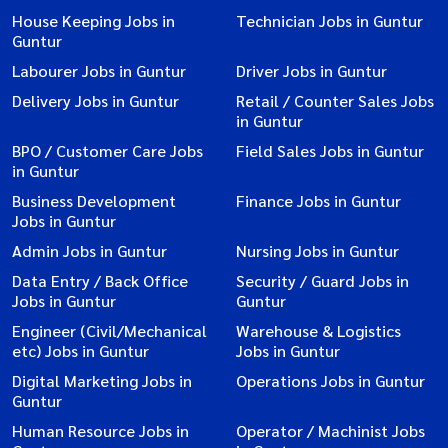
House Keeping Jobs in
Technician Jobs in Guntur
Guntur
Labourer Jobs in Guntur
Driver Jobs in Guntur
Delivery Jobs in Guntur
Retail / Counter Sales Jobs
in Guntur
BPO / Customer Care Jobs
Field Sales Jobs in Guntur
in Guntur
Business Development
Finance Jobs in Guntur
Jobs in Guntur
Admin Jobs in Guntur
Nursing Jobs in Guntur
Data Entry / Back Office
Security / Guard Jobs in
Jobs in Guntur
Guntur
Engineer (Civil/Mechanical
Warehouse & Logistics
etc) Jobs in Guntur
Jobs in Guntur
Digital Marketing Jobs in
Operations Jobs in Guntur
Guntur
Human Resource Jobs in
Operator / Machinist Jobs