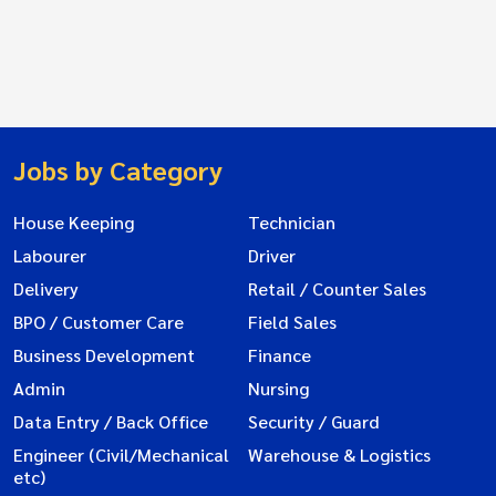
Jobs by Category
House Keeping
Technician
Labourer
Driver
Delivery
Retail / Counter Sales
BPO / Customer Care
Field Sales
Business Development
Finance
Admin
Nursing
Data Entry / Back Office
Security / Guard
Engineer (Civil/Mechanical
Warehouse & Logistics
etc)