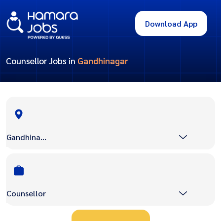
Download App
Counsellor Jobs in
Gandhinagar
Gandhinagar
Counsellor