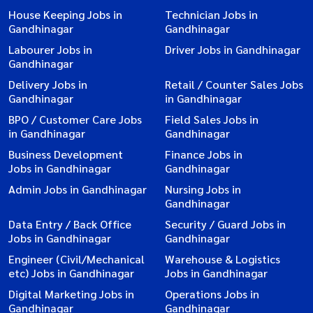
House Keeping Jobs in
Technician Jobs in
Gandhinagar
Gandhinagar
Labourer Jobs in
Driver Jobs in Gandhinagar
Gandhinagar
Delivery Jobs in
Retail / Counter Sales Jobs
Gandhinagar
in Gandhinagar
BPO / Customer Care Jobs
Field Sales Jobs in
in Gandhinagar
Gandhinagar
Business Development
Finance Jobs in
Jobs in Gandhinagar
Gandhinagar
Admin Jobs in Gandhinagar
Nursing Jobs in
Gandhinagar
Data Entry / Back Office
Security / Guard Jobs in
Jobs in Gandhinagar
Gandhinagar
Engineer (Civil/Mechanical
Warehouse & Logistics
etc) Jobs in Gandhinagar
Jobs in Gandhinagar
Digital Marketing Jobs in
Operations Jobs in
Gandhinagar
Gandhinagar