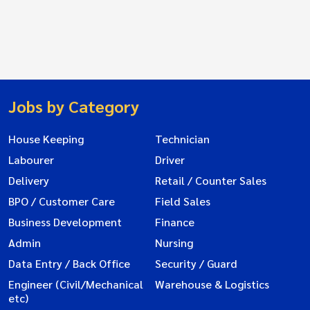
Jobs by Category
House Keeping
Technician
Labourer
Driver
Delivery
Retail / Counter Sales
BPO / Customer Care
Field Sales
Business Development
Finance
Admin
Nursing
Data Entry / Back Office
Security / Guard
Engineer (Civil/Mechanical
Warehouse & Logistics
etc)