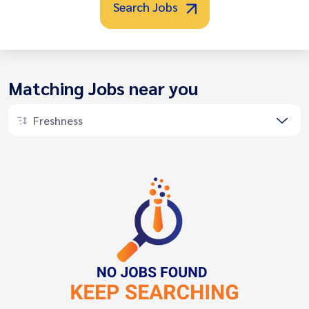
Search Jobs
Matching Jobs near you
Freshness