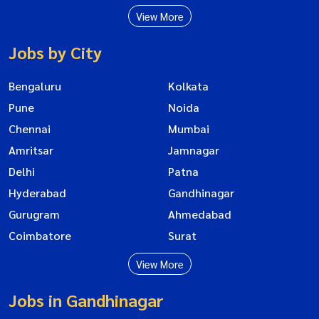
View More
Jobs by City
Bengaluru
Kolkata
Pune
Noida
Chennai
Mumbai
Amritsar
Jamnagar
Delhi
Patna
Hyderabad
Gandhinagar
Gurugram
Ahmedabad
Coimbatore
Surat
View More
Jobs in Gandhinagar