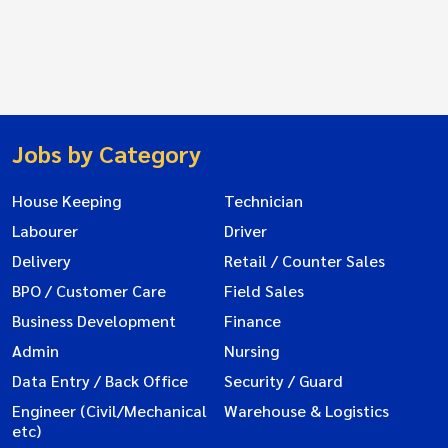
Jobs by Category
House Keeping
Technician
Labourer
Driver
Delivery
Retail / Counter Sales
BPO / Customer Care
Field Sales
Business Development
Finance
Admin
Nursing
Data Entry / Back Office
Security / Guard
Engineer (Civil/Mechanical
Warehouse & Logistics
etc)