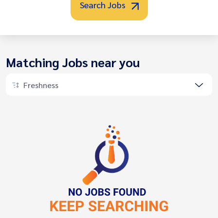
Search Jobs
Matching Jobs near you
Freshness