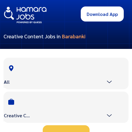
Download App
Creative Content Jobs in
Barabanki
All
Creative Content