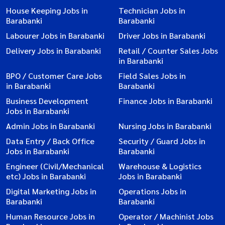
House Keeping Jobs in
Technician Jobs in
Barabanki
Barabanki
Labourer Jobs in Barabanki
Driver Jobs in Barabanki
Delivery Jobs in Barabanki
Retail / Counter Sales Jobs
in Barabanki
BPO / Customer Care Jobs
Field Sales Jobs in
in Barabanki
Barabanki
Business Development
Finance Jobs in Barabanki
Jobs in Barabanki
Admin Jobs in Barabanki
Nursing Jobs in Barabanki
Data Entry / Back Office
Security / Guard Jobs in
Jobs in Barabanki
Barabanki
Engineer (Civil/Mechanical
Warehouse & Logistics
etc) Jobs in Barabanki
Jobs in Barabanki
Digital Marketing Jobs in
Operations Jobs in
Barabanki
Barabanki
Human Resource Jobs in
Operator / Machinist Jobs