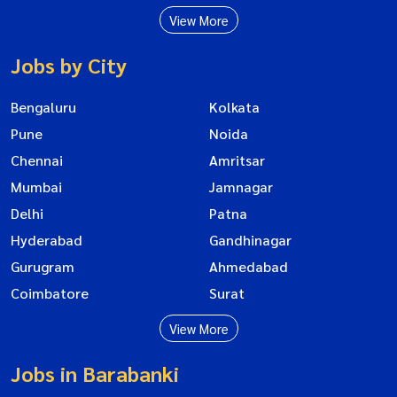
View More
Jobs by City
Bengaluru
Kolkata
Pune
Noida
Chennai
Amritsar
Mumbai
Jamnagar
Delhi
Patna
Hyderabad
Gandhinagar
Gurugram
Ahmedabad
Coimbatore
Surat
View More
Jobs in Barabanki