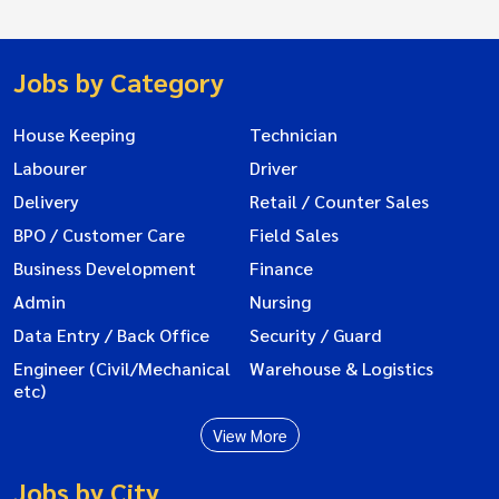
Jobs by Category
House Keeping
Technician
Labourer
Driver
Delivery
Retail / Counter Sales
BPO / Customer Care
Field Sales
Business Development
Finance
Admin
Nursing
Data Entry / Back Office
Security / Guard
Engineer (Civil/Mechanical
Warehouse & Logistics
etc)
View More
Jobs by City