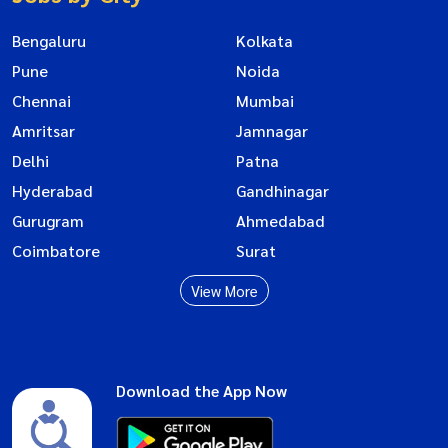
Bengaluru
Kolkata
Pune
Noida
Chennai
Mumbai
Amritsar
Jamnagar
Delhi
Patna
Hyderabad
Gandhinagar
Gurugram
Ahmedabad
Coimbatore
Surat
View More
Download the App Now