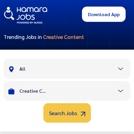
Download App
Trending Jobs in
Creative Content
All
Creative Content
Search Jobs