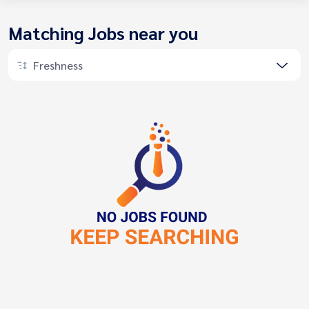
Matching Jobs near you
Freshness