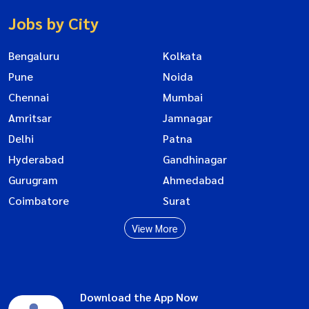
Jobs by City
Bengaluru
Kolkata
Pune
Noida
Chennai
Mumbai
Amritsar
Jamnagar
Delhi
Patna
Hyderabad
Gandhinagar
Gurugram
Ahmedabad
Coimbatore
Surat
View More
Download the App Now