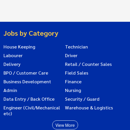
Jobs by Category
House Keeping
Technician
Labourer
Driver
Delivery
Retail / Counter Sales
BPO / Customer Care
Field Sales
Business Development
Finance
Admin
Nursing
Data Entry / Back Office
Security / Guard
Engineer (Civil/Mechanical
Warehouse & Logistics
etc)
View More