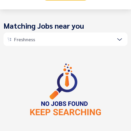
Matching Jobs near you
Freshness