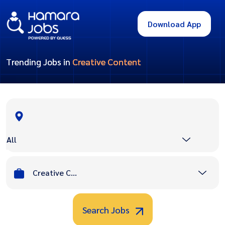
Download App
Trending Jobs in
Creative Content
All
Creative Content
Search Jobs