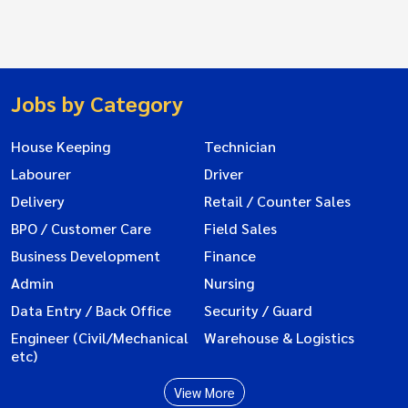
Jobs by Category
House Keeping
Technician
Labourer
Driver
Delivery
Retail / Counter Sales
BPO / Customer Care
Field Sales
Business Development
Finance
Admin
Nursing
Data Entry / Back Office
Security / Guard
Engineer (Civil/Mechanical
Warehouse & Logistics
etc)
View More