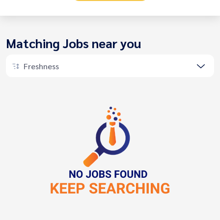
Matching Jobs near you
Freshness