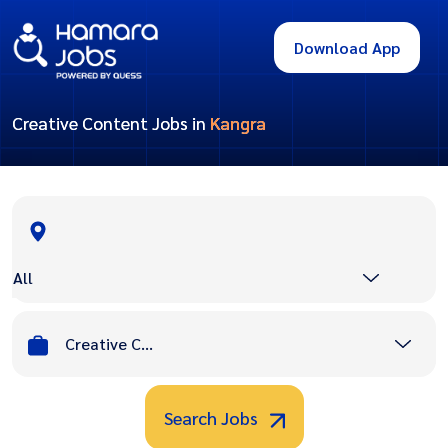
Download App
Creative Content Jobs in
Kangra
All
Creative Content
Search Jobs