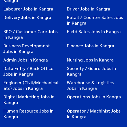
Kangra
Labourer Jobs in Kangra
Driver Jobs in Kangra
Delivery Jobs in Kangra
Retail / Counter Sales Jobs
in Kangra
BPO / Customer Care Jobs
Field Sales Jobs in Kangra
in Kangra
Business Development
Finance Jobs in Kangra
Jobs in Kangra
Admin Jobs in Kangra
Nursing Jobs in Kangra
Data Entry / Back Office
Security / Guard Jobs in
Jobs in Kangra
Kangra
Engineer (Civil/Mechanical
Warehouse & Logistics
etc) Jobs in Kangra
Jobs in Kangra
Digital Marketing Jobs in
Operations Jobs in Kangra
Kangra
Human Resource Jobs in
Operator / Machinist Jobs
Kangra
in Kangra