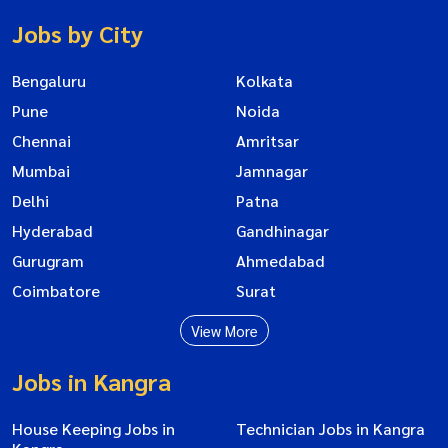
Jobs by City
Bengaluru
Kolkata
Pune
Noida
Chennai
Amritsar
Mumbai
Jamnagar
Delhi
Patna
Hyderabad
Gandhinagar
Gurugram
Ahmedabad
Coimbatore
Surat
View More
Jobs in Kangra
House Keeping Jobs in
Technician Jobs in Kangra