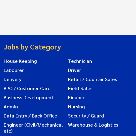
Jobs by Category
House Keeping
Technician
Labourer
Driver
Delivery
Retail / Counter Sales
BPO / Customer Care
Field Sales
Business Development
Finance
Admin
Nursing
Data Entry / Back Office
Security / Guard
Engineer (Civil/Mechanical
Warehouse & Logistics
etc)