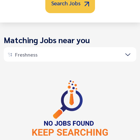
Search Jobs
Matching Jobs near you
Freshness