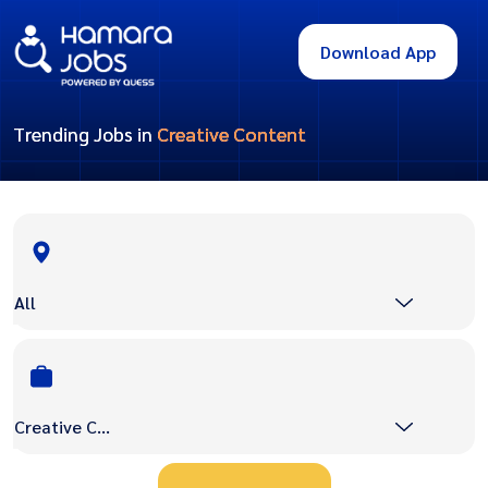
Download App
Trending Jobs in
Creative Content
All
Creative Content