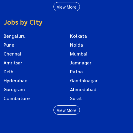
View More
Jobs by City
Bengaluru
Kolkata
Pune
Noida
Chennai
Mumbai
Amritsar
Jamnagar
Delhi
Patna
Hyderabad
Gandhinagar
Gurugram
Ahmedabad
Coimbatore
Surat
View More