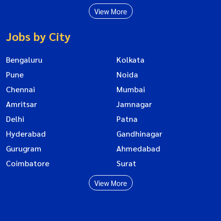
View More
Jobs by City
Bengaluru
Kolkata
Pune
Noida
Chennai
Mumbai
Amritsar
Jamnagar
Delhi
Patna
Hyderabad
Gandhinagar
Gurugram
Ahmedabad
Coimbatore
Surat
View More