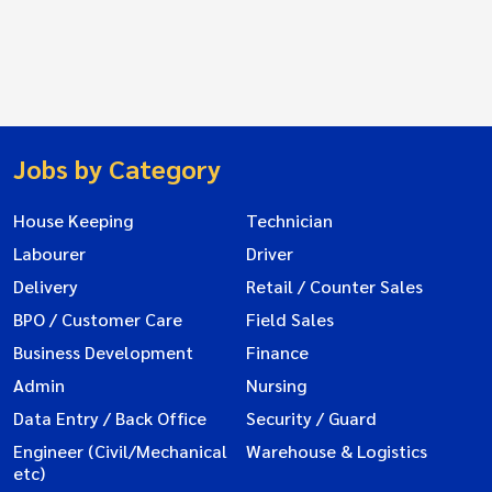
Jobs by Category
House Keeping
Technician
Labourer
Driver
Delivery
Retail / Counter Sales
BPO / Customer Care
Field Sales
Business Development
Finance
Admin
Nursing
Data Entry / Back Office
Security / Guard
Engineer (Civil/Mechanical
Warehouse & Logistics
etc)