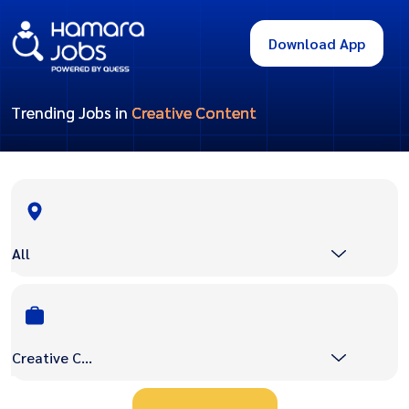
Download App
Trending Jobs in
Creative Content
All
Creative Content