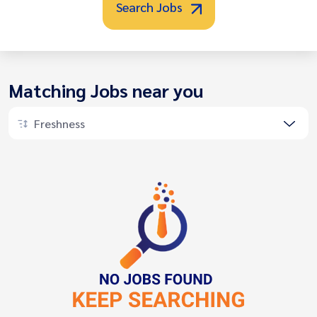
Search Jobs
Matching Jobs near you
Freshness