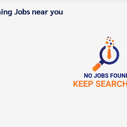
ing Jobs near you