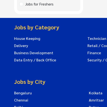
Jobs for Freshers
Jobs by Category
House Keeping
Technician
Delivery
Retail / Co
Business Development
Finance
Data Entry / Back Office
Security / 
Jobs by City
Bengaluru
Kolkata
Chennai
Amritsar