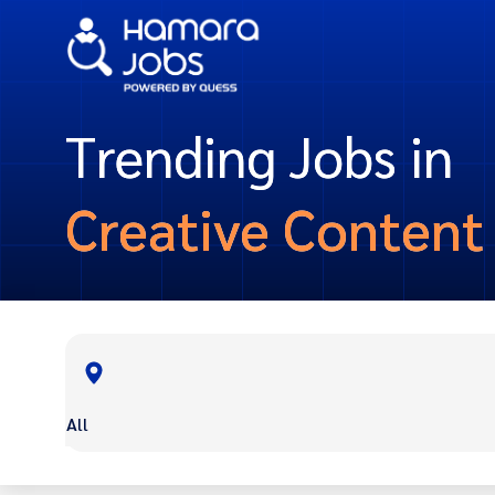
Trending Jobs in
Creative Content
All