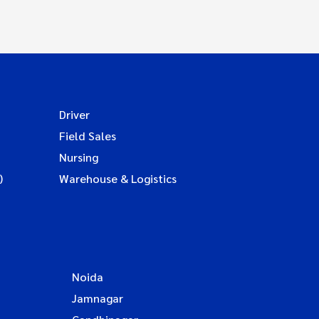
Driver
Field Sales
Nursing
)
Warehouse & Logistics
Noida
Jamnagar