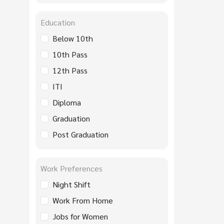
Education
Below 10th
10th Pass
12th Pass
ITI
Diploma
Graduation
Post Graduation
Work Preferences
Night Shift
Work From Home
Jobs for Women