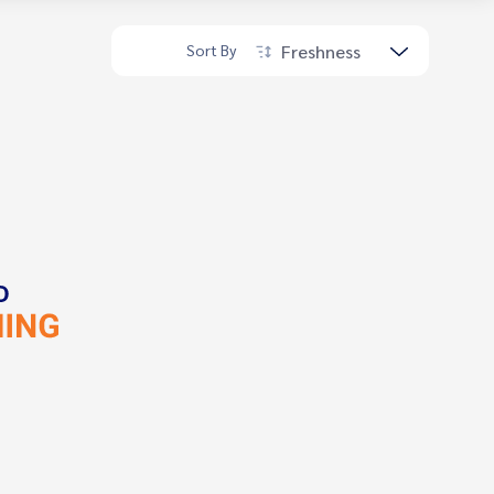
Freshness
Sort By