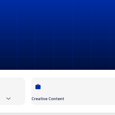
Creative Content