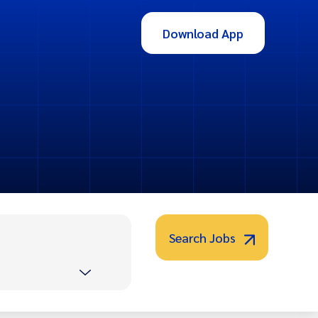
Download App
Search Jobs