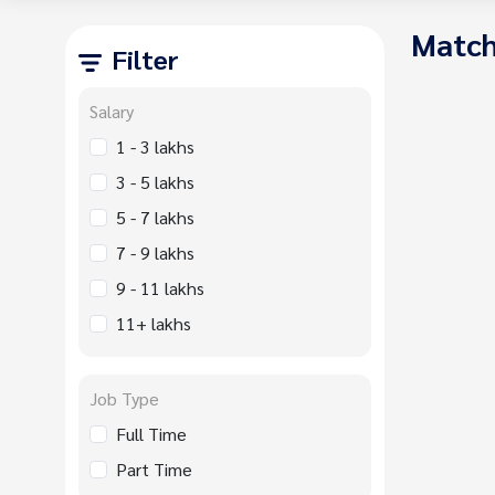
Match
Filter
Salary
1 - 3 lakhs
3 - 5 lakhs
5 - 7 lakhs
7 - 9 lakhs
9 - 11 lakhs
11+ lakhs
Job Type
Full Time
Part Time