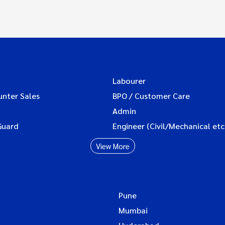
Labourer
unter Sales
BPO / Customer Care
Admin
Guard
Engineer (Civil/Mechanical etc
View More
Pune
Mumbai