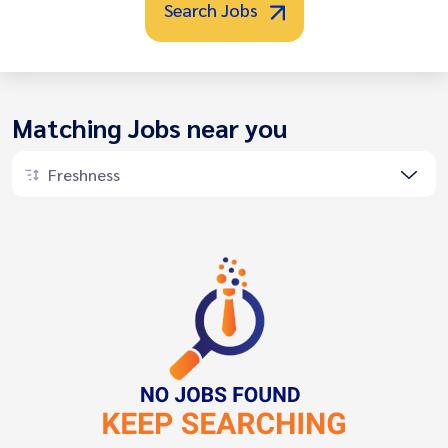
Search Jobs
Matching Jobs near you
Freshness