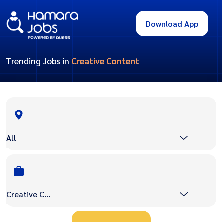
Download App
Trending Jobs in
Creative Content
All
Creative Content