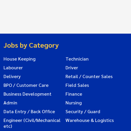
Jobs by Category
House Keeping
Technician
Labourer
Driver
Delivery
Retail / Counter Sales
BPO / Customer Care
Field Sales
Business Development
Finance
Admin
Nursing
Data Entry / Back Office
Security / Guard
Engineer (Civil/Mechanical
Warehouse & Logistics
etc)