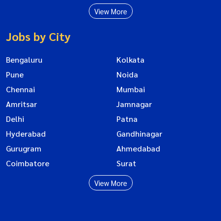
View More
Jobs by City
Bengaluru
Kolkata
Pune
Noida
Chennai
Mumbai
Amritsar
Jamnagar
Delhi
Patna
Hyderabad
Gandhinagar
Gurugram
Ahmedabad
Coimbatore
Surat
View More