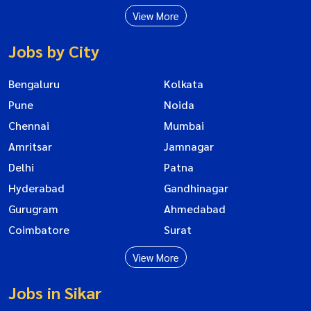
View More
Jobs by City
Bengaluru
Kolkata
Pune
Noida
Chennai
Mumbai
Amritsar
Jamnagar
Delhi
Patna
Hyderabad
Gandhinagar
Gurugram
Ahmedabad
Coimbatore
Surat
View More
Jobs in Sikar