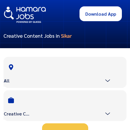
Download App
Creative Content Jobs in
Sikar
All
Creative Content