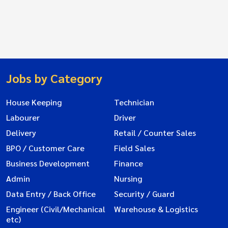
Jobs by Category
House Keeping
Technician
Labourer
Driver
Delivery
Retail / Counter Sales
BPO / Customer Care
Field Sales
Business Development
Finance
Admin
Nursing
Data Entry / Back Office
Security / Guard
Engineer (Civil/Mechanical
Warehouse & Logistics
etc)