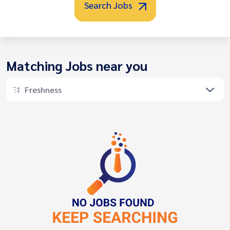
Search Jobs
Matching Jobs near you
Freshness