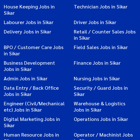
House Keeping Jobs in
Technician Jobs in Sikar
Sikar
Labourer Jobs in Sikar
Driver Jobs in Sikar
Delivery Jobs in Sikar
Retail / Counter Sales Jobs
in Sikar
BPO / Customer Care Jobs
Field Sales Jobs in Sikar
in Sikar
Business Development
Finance Jobs in Sikar
Jobs in Sikar
Admin Jobs in Sikar
Nursing Jobs in Sikar
Data Entry / Back Office
Security / Guard Jobs in
Jobs in Sikar
Sikar
Engineer (Civil/Mechanical
Warehouse & Logistics
etc) Jobs in Sikar
Jobs in Sikar
Digital Marketing Jobs in
Operations Jobs in Sikar
Sikar
Human Resource Jobs in
Operator / Machinist Jobs