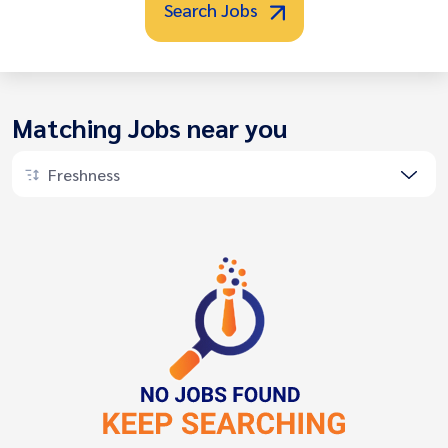
Search Jobs
Matching Jobs near you
Freshness