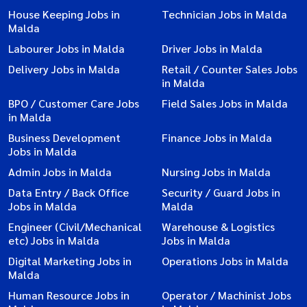
House Keeping Jobs in
Technician Jobs in Malda
Malda
Labourer Jobs in Malda
Driver Jobs in Malda
Delivery Jobs in Malda
Retail / Counter Sales Jobs
in Malda
BPO / Customer Care Jobs
Field Sales Jobs in Malda
in Malda
Business Development
Finance Jobs in Malda
Jobs in Malda
Admin Jobs in Malda
Nursing Jobs in Malda
Data Entry / Back Office
Security / Guard Jobs in
Jobs in Malda
Malda
Engineer (Civil/Mechanical
Warehouse & Logistics
etc) Jobs in Malda
Jobs in Malda
Digital Marketing Jobs in
Operations Jobs in Malda
Malda
Human Resource Jobs in
Operator / Machinist Jobs