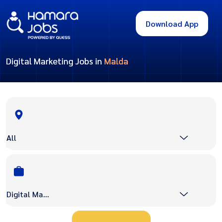
Download App
Digital Marketing Jobs in
Malda
All
Digital Marketing