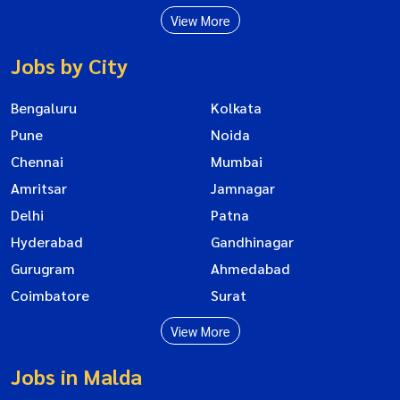
View More
Jobs by City
Bengaluru
Kolkata
Pune
Noida
Chennai
Mumbai
Amritsar
Jamnagar
Delhi
Patna
Hyderabad
Gandhinagar
Gurugram
Ahmedabad
Coimbatore
Surat
View More
Jobs in Malda