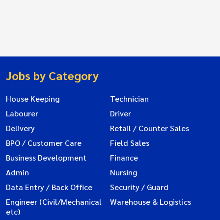
Jobs by Category
House Keeping
Technician
Labourer
Driver
Delivery
Retail / Counter Sales
BPO / Customer Care
Field Sales
Business Development
Finance
Admin
Nursing
Data Entry / Back Office
Security / Guard
Engineer (Civil/Mechanical
Warehouse & Logistics
etc)