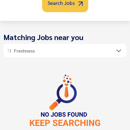
Search Jobs
Matching Jobs near you
Freshness