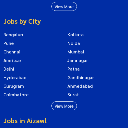
View More
Jobs by City
Bengaluru
Kolkata
Pune
Noida
Chennai
Mumbai
Amritsar
Jamnagar
Delhi
Patna
Hyderabad
Gandhinagar
Gurugram
Ahmedabad
Coimbatore
Surat
View More
Jobs in Aizawl