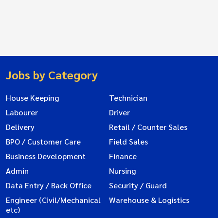
Jobs by Category
House Keeping
Technician
Labourer
Driver
Delivery
Retail / Counter Sales
BPO / Customer Care
Field Sales
Business Development
Finance
Admin
Nursing
Data Entry / Back Office
Security / Guard
Engineer (Civil/Mechanical
Warehouse & Logistics
etc)