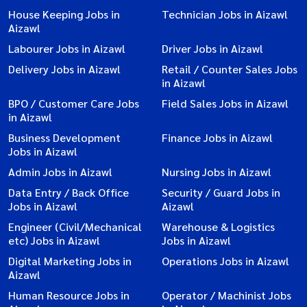
House Keeping Jobs in
Technician Jobs in Aizawl
Aizawl
Labourer Jobs in Aizawl
Driver Jobs in Aizawl
Delivery Jobs in Aizawl
Retail / Counter Sales Jobs
in Aizawl
BPO / Customer Care Jobs
Field Sales Jobs in Aizawl
in Aizawl
Business Development
Finance Jobs in Aizawl
Jobs in Aizawl
Admin Jobs in Aizawl
Nursing Jobs in Aizawl
Data Entry / Back Office
Security / Guard Jobs in
Jobs in Aizawl
Aizawl
Engineer (Civil/Mechanical
Warehouse & Logistics
etc) Jobs in Aizawl
Jobs in Aizawl
Digital Marketing Jobs in
Operations Jobs in Aizawl
Aizawl
Human Resource Jobs in
Operator / Machinist Jobs