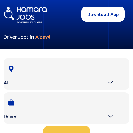
Download App
Driver Jobs in
Aizawl
All
Driver