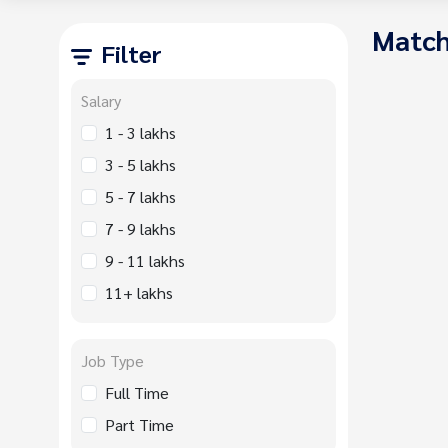
Match
Filter
Salary
1 - 3 lakhs
3 - 5 lakhs
5 - 7 lakhs
7 - 9 lakhs
9 - 11 lakhs
11+ lakhs
Job Type
Full Time
Part Time