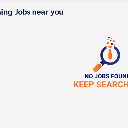
ing Jobs near you