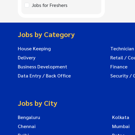
Jobs for Freshers
Jobs by Category
House Keeping
Technician
Delivery
Retail / Co
Business Development
Finance
Data Entry / Back Office
Security / 
Jobs by City
Bengaluru
Kolkata
Chennai
Mumbai