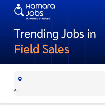
Trending Jobs in
Field Sales
All