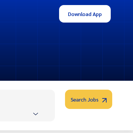
Download App
Search Jobs