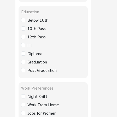
Education
Below 10th
10th Pass
12th Pass
ITI
Diploma
Graduation
Post Graduation
Work Preferences
Night Shift
Work From Home
Jobs for Women