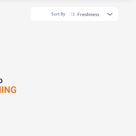
Freshness
Sort By