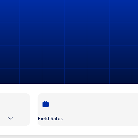
Field Sales