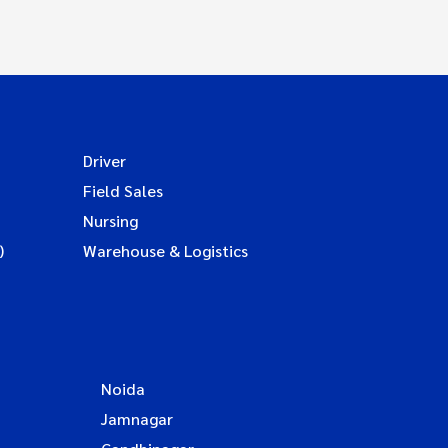
Driver
Field Sales
Nursing
)
Warehouse & Logistics
Noida
Jamnagar