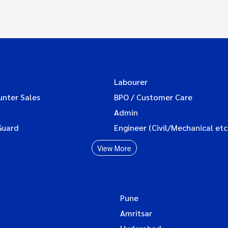
Labourer
unter Sales
BPO / Customer Care
Admin
Guard
Engineer (Civil/Mechanical etc
View More
Pune
Amritsar