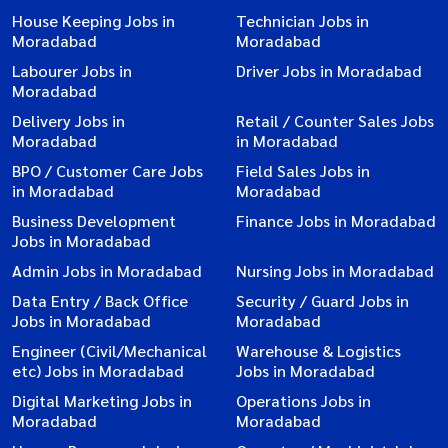
House Keeping Jobs in
Technician Jobs in
Moradabad
Moradabad
Labourer Jobs in
Driver Jobs in Moradabad
Moradabad
Delivery Jobs in
Retail / Counter Sales Jobs
Moradabad
in Moradabad
BPO / Customer Care Jobs
Field Sales Jobs in
in Moradabad
Moradabad
Business Development
Finance Jobs in Moradabad
Jobs in Moradabad
Admin Jobs in Moradabad
Nursing Jobs in Moradabad
Data Entry / Back Office
Security / Guard Jobs in
Jobs in Moradabad
Moradabad
Engineer (Civil/Mechanical
Warehouse & Logistics
etc) Jobs in Moradabad
Jobs in Moradabad
Digital Marketing Jobs in
Operations Jobs in
Moradabad
Moradabad