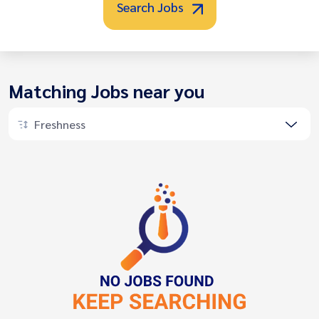
Search Jobs
Matching Jobs near you
Freshness