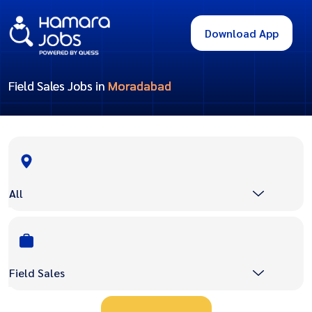
Download App
Field Sales Jobs in
Moradabad
All
Field Sales