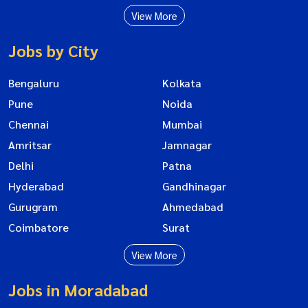
View More
Jobs by City
Bengaluru
Kolkata
Pune
Noida
Chennai
Mumbai
Amritsar
Jamnagar
Delhi
Patna
Hyderabad
Gandhinagar
Gurugram
Ahmedabad
Coimbatore
Surat
View More
Jobs in Moradabad