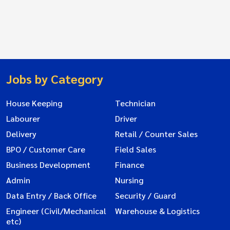
Jobs by Category
House Keeping
Technician
Labourer
Driver
Delivery
Retail / Counter Sales
BPO / Customer Care
Field Sales
Business Development
Finance
Admin
Nursing
Data Entry / Back Office
Security / Guard
Engineer (Civil/Mechanical
Warehouse & Logistics
etc)